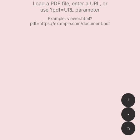
Load a PDF file, enter a URL, or
use ?pdf=URL parameter
Example: viewer.html?
pdf=https://example.com/document.pdf
+
-
⌂