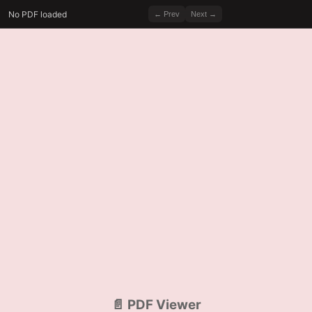
No PDF loaded
← Prev
Next →
📄 PDF Viewer