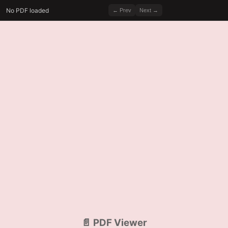
No PDF loaded
← Prev
Next →
📄 PDF Viewer