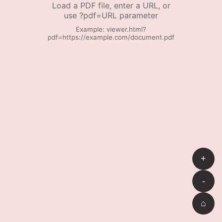
Load a PDF file, enter a URL, or
use ?pdf=URL parameter
Example: viewer.html?
pdf=https://example.com/document.pdf
+
-
⌂