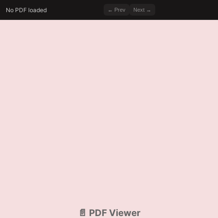
No PDF loaded
← Prev
Next →
📄 PDF Viewer