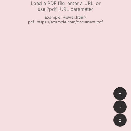
Load a PDF file, enter a URL, or
use ?pdf=URL parameter
Example: viewer.html?
pdf=https://example.com/document.pdf
+
-
⌂