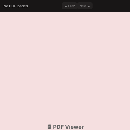
No PDF loaded
← Prev
Next →
📄 PDF Viewer