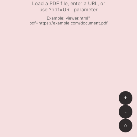
Load a PDF file, enter a URL, or
use ?pdf=URL parameter
Example: viewer.html?
pdf=https://example.com/document.pdf
+
-
⌂