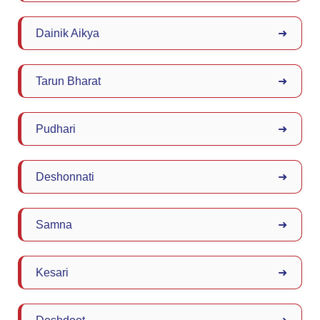
Dainik Aikya
➜
Tarun Bharat
➜
Pudhari
➜
Deshonnati
➜
Samna
➜
Kesari
➜