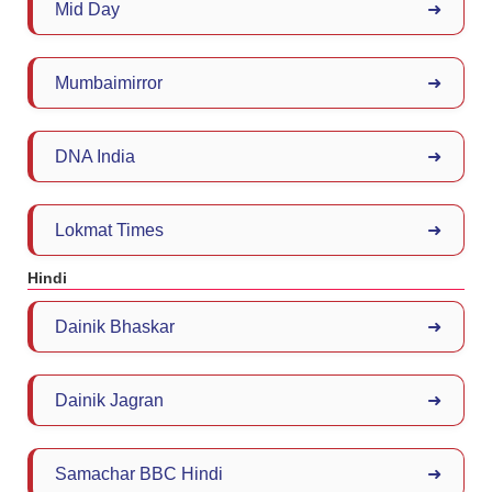
Mid Day
➜
Mumbaimirror
➜
DNA India
➜
Lokmat Times
➜
Hindi
Dainik Bhaskar
➜
Dainik Jagran
➜
Samachar BBC Hindi
➜