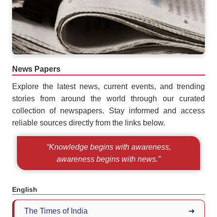
News Papers
Explore the latest news, current events, and trending
stories from around the world through our curated
collection of newspapers. Stay informed and access
reliable sources directly from the links below.
“Knowledge begins with awareness,
awareness begins with news.”
English
The Times of India
➜