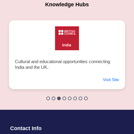
Knowledge Hubs
Cultural and educational opportunities connecting
India and the UK.
Visit Site
Contact Info