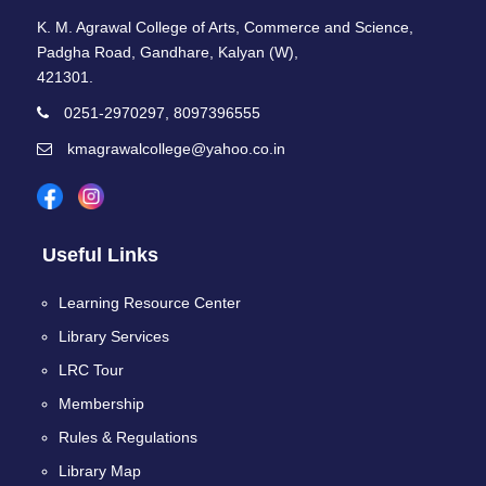
K. M. Agrawal College of Arts, Commerce and Science,
Padgha Road, Gandhare, Kalyan (W),
421301.
0251-2970297, 8097396555
kmagrawalcollege@yahoo.co.in
Useful Links
Learning Resource Center
Library Services
LRC Tour
Membership
Rules & Regulations
Library Map