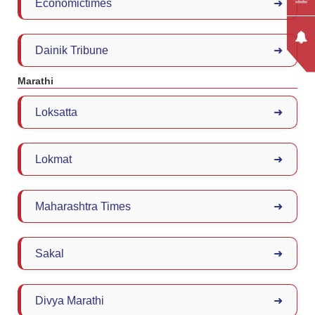
Economictimes
➜
Dainik Tribune
➜
Marathi
Loksatta
➜
Lokmat
➜
Maharashtra Times
➜
Sakal
➜
Divya Marathi
➜