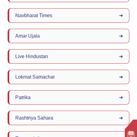
Navbharat Times
➜
Amar Ujala
➜
Live Hindustan
➜
Lokmat Samachar
➜
Patrika
➜
Rashtriya Sahara
➜