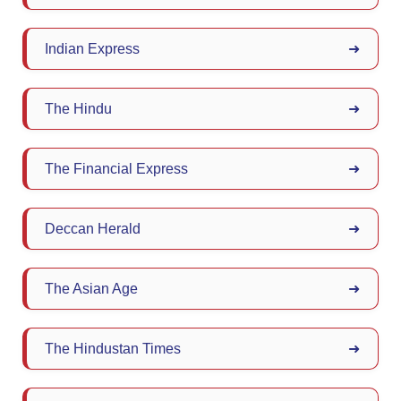
Indian Express
➜
The Hindu
➜
The Financial Express
➜
Deccan Herald
➜
The Asian Age
➜
The Hindustan Times
➜