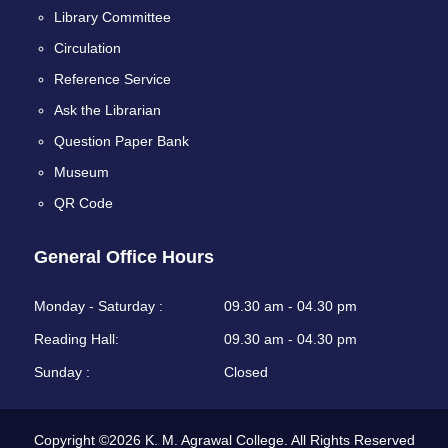
Library Committee
Circulation
Reference Service
Ask the Librarian
Question Paper Bank
Museum
QR Code
General Office Hours
Monday - Saturday :
09.30 am - 04.30 pm
Reading Hall:
09.30 am - 04.30 pm
Sunday :
Closed
Copyright ©2026 K. M. Agrawal College. All Rights Reserved