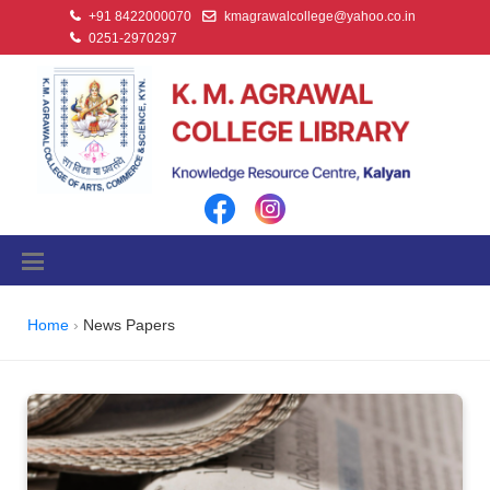
+91 8422000070
kmagrawalcollege@yahoo.co.in
0251-2970297
Home
News Papers