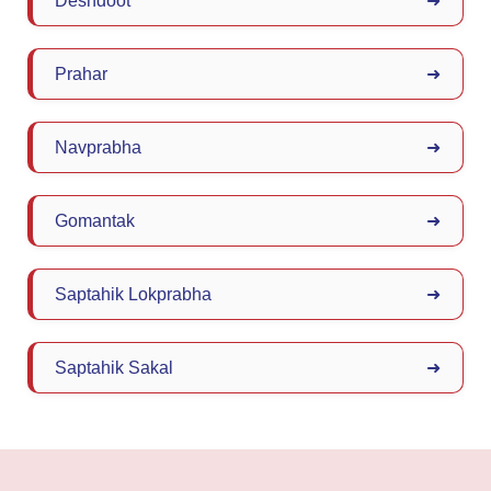
Deshdoot
➜
Prahar
➜
Navprabha
➜
Gomantak
➜
Saptahik Lokprabha
➜
Saptahik Sakal
➜