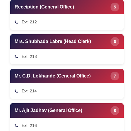
Receiption (General Office)
5
Ext: 212
Mrs. Shubhada Labre (Head Clerk)
6
Ext: 213
Mr. C.D. Lokhande (General Office)
7
Ext: 214
Mr. Ajit Jadhav (General Office)
8
Ext: 216