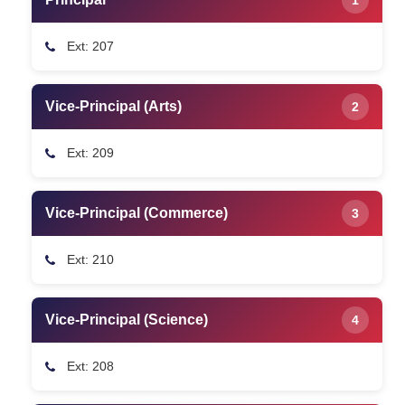
Ext: 207
Vice-Principal (Arts)
2
Ext: 209
Vice-Principal (Commerce)
3
Ext: 210
Vice-Principal (Science)
4
Ext: 208