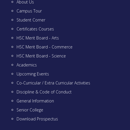
About Us
Campus Tour
Student Corner
Certificates Courses
HSC Merit Board - Arts
HSC Merit Board - Commerce
HSC Merit Board - Science
Academics
Upcoming Events
Co-Curricular / Extra Curricular Activities
Discipline & Code of Conduct
General Information
Senior College
Download Prospectus