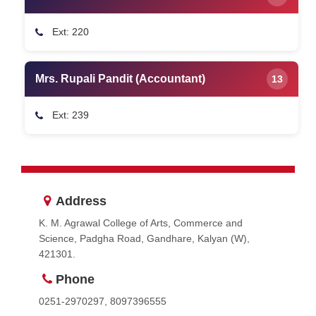
Ext: 220
Mrs. Rupali Pandit (Accountant)
13
Ext: 239
Address
K. M. Agrawal College of Arts, Commerce and
Science, Padgha Road, Gandhare, Kalyan (W),
421301.
Phone
0251-2970297, 8097396555