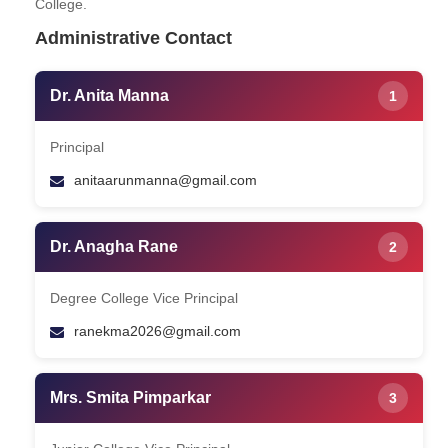
College.
Administrative Contact
Dr. Anita Manna
1
Principal
anitaarunmanna@gmail.com
Dr. Anagha Rane
2
Degree College Vice Principal
ranekma2026@gmail.com
Mrs. Smita Pimparkar
3