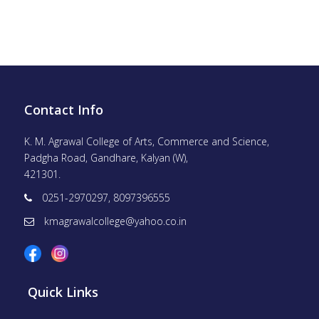
Contact Info
K. M. Agrawal College of Arts, Commerce and Science,
Padgha Road, Gandhare, Kalyan (W),
421301.
0251-2970297, 8097396555
kmagrawalcollege@yahoo.co.in
Quick Links