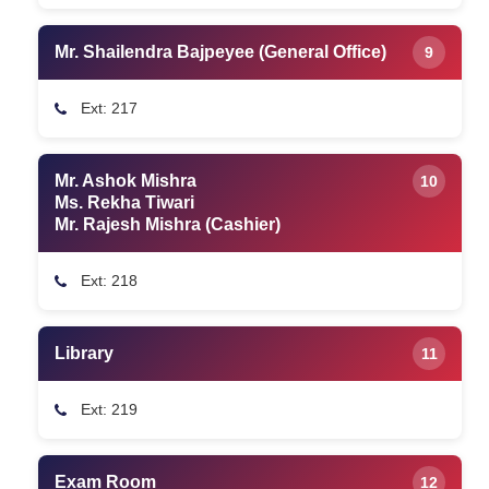
Mr. Shailendra Bajpeyee (General Office)
9
Ext: 217
Mr. Ashok Mishra
10
Ms. Rekha Tiwari
Mr. Rajesh Mishra (Cashier)
Ext: 218
Library
11
Ext: 219
Exam Room
12