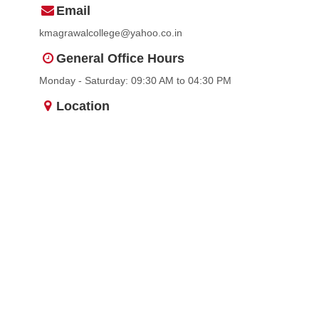
Email
kmagrawalcollege@yahoo.co.in
General Office Hours
Monday - Saturday: 09:30 AM to 04:30 PM
Location