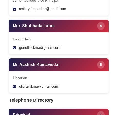
Junior College Vice Principal
smitaypimparkar@gmail.com
Mrs. Shubhada Labre
4
Head Clerk
genoffhckma@gmail.com
Mr. Aashish Kamavisdar
5
Librarian
elibrarykma@gmail.com
Telephone Directory
Principal
1