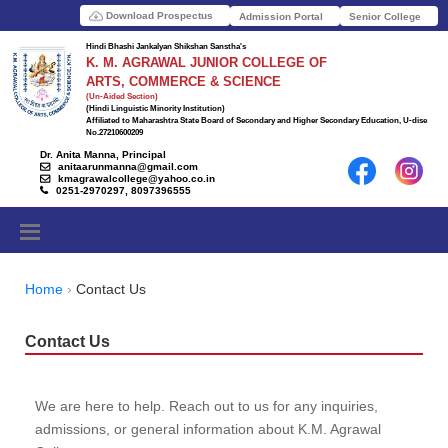
Download Prospectus
Admission Portal
Senior College
Hindi Bhashi Jankalyan Shikshan Sanstha's
K. M. AGRAWAL JUNIOR COLLEGE OF
ARTS, COMMERCE & SCIENCE
(Un-Aided Section)
(Hindi Linguistic Minority Institution)
Affiliated to Maharashtra State Board of Secondary and Higher Secondary Education, U-dise
No.27210600209
Dr. Anita Manna, Principal
anitaarunmanna@gmail.com
kmagrawalcollege@yahoo.co.in
0251-2970297, 8097396555
Home
Contact Us
Contact Us
We are here to help. Reach out to us for any inquiries,
admissions, or general information about K.M. Agrawal