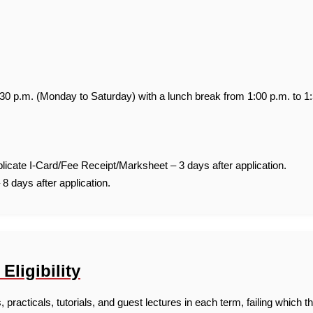
:30 p.m. (Monday to Saturday) with a lunch break from 1:00 p.m. to 1
icate I-Card/Fee Receipt/Marksheet – 3 days after application.
 8 days after application.
ligibility
practicals, tutorials, and guest lectures in each term, failing which the