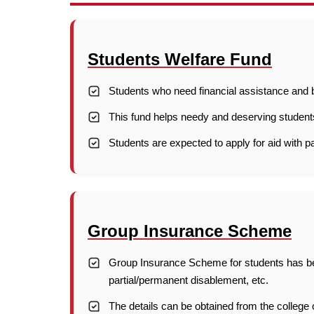
Students Welfare Fund
Students who need financial assistance and bo
This fund helps needy and deserving student
Students are expected to apply for aid with p
Group Insurance Scheme
Group Insurance Scheme for students has bee
partial/permanent disablement, etc.
The details can be obtained from the college o