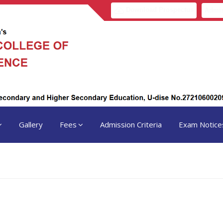
Download Prospectus
Admis
Gallery
Fees
Admission Criteria
Exam Notice