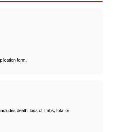
plication form.
ludes death, loss of limbs, total or