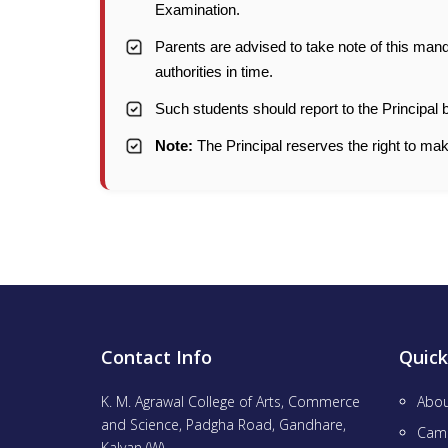
Examination.
Parents are advised to take note of this mand
authorities in time.
Such students should report to the Principal
Note:
The Principal reserves the right to mak
Contact Info
Quick
K. M. Agrawal College of Arts, Commerce
Abou
and Science, Padgha Road, Gandhare,
Cam
Kalyan (W),