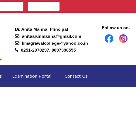
sion Portal
Senior College
Follow us on:
Dr. Anita Manna, Principal
anitaarunmanna@gmail.com
kmagrawalcollege@yahoo.co.in
0251-2970297, 8097396555
s
Examination Portal
Contact Us