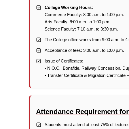
College Working Hours:
Commerce Faculty: 8:00 a.m. to 1:00 p.m.
Arts Faculty: 8:00 a.m. to 1:00 p.m.
Science Faculty: 7:10 a.m. to 3:30 p.m.
The College office works from 9:00 a.m. to 4
Acceptance of fees: 9:00 a.m. to 1:00 p.m.
Issue of Certificates:
• N.O.C., Bonafide, Railway Concession, Dupl
• Transfer Certificate & Migration Certificate –
Attendance Requirement for E
Students must attend at least 75% of lectures, 