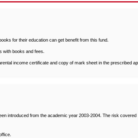
oks for their education can get benefit from this fund.
s with books and fees.
arental income certificate and copy of mark sheet in the prescribed ap
n introduced from the academic year 2003-2004. The risk covered inc
ffice.