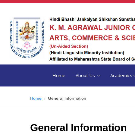
Home
About Us
Academics
Home
General Information
General Information