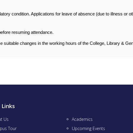
atory condition. Applications for leave of absence (due to illness or o
 before resuming attendance.
e suitable changes in the working hours of the College, Library & Gen
 Links
t Us
Academics
pus Tour
Upcoming Events