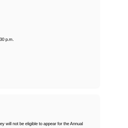
:30 p.m.
y will not be eligible to appear for the Annual