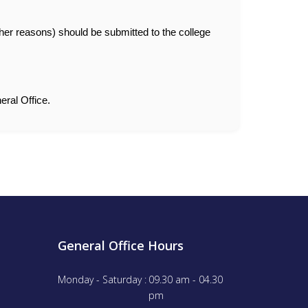
ther reasons) should be submitted to the college
eral Office.
General Office Hours
Monday - Saturday :
09.30 am - 04.30
pm