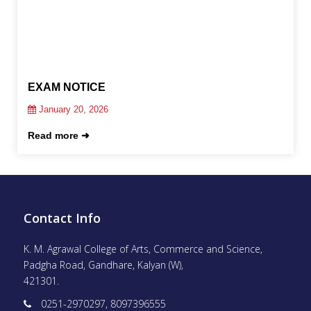
EXAM NOTICE
January 20, 2026
Read more ➜
Contact Info
K. M. Agrawal College of Arts, Commerce and Science,
Padgha Road, Gandhare, Kalyan (W),
421301.
0251-2970297, 8097396555