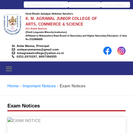
Download Prospectus
Admission Portal
Senior College
Hindi Bhashi Jankalyan Shikshan Sanstha's
K. M. AGRAWAL JUNIOR COLLEGE OF
ARTS, COMMERCE & SCIENCE
(Un-Aided Section)
(Hindi Linguistic Minority Institution)
Affiliated to Maharashtra State Board of Secondary and Higher Secondary Education, U-dise
No.27210600209
Dr. Anita Manna, Principal
anitaarunmanna@gmail.com
kmagrawalcollege@yahoo.co.in
0251-2970297, 8097396555
Home
Important Notices
Exam Notices
Exam Notices