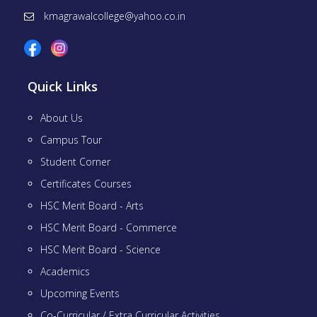
kmagrawalcollege@yahoo.co.in
Quick Links
About Us
Campus Tour
Student Corner
Certificates Courses
HSC Merit Board - Arts
HSC Merit Board - Commerce
HSC Merit Board - Science
Academics
Upcoming Events
Co-Curricular / Extra Curricular Activities