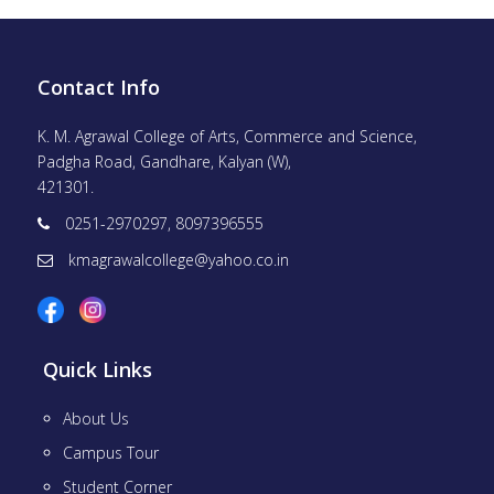
Contact Info
K. M. Agrawal College of Arts, Commerce and Science,
Padgha Road, Gandhare, Kalyan (W),
421301.
0251-2970297, 8097396555
kmagrawalcollege@yahoo.co.in
Quick Links
About Us
Campus Tour
Student Corner