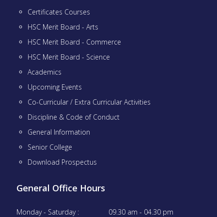
Certificates Courses
HSC Merit Board - Arts
HSC Merit Board - Commerce
HSC Merit Board - Science
Academics
Upcoming Events
Co-Curricular / Extra Curricular Activities
Discipline & Code of Conduct
General Information
Senior College
Download Prospectus
General Office Hours
Monday - Saturday :
09.30 am - 04.30 pm