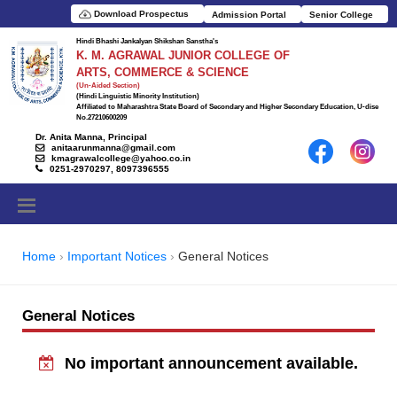
Download Prospectus
Admission Portal
Senior College
Hindi Bhashi Jankalyan Shikshan Sanstha's
K. M. AGRAWAL JUNIOR COLLEGE OF
ARTS, COMMERCE & SCIENCE
(Un-Aided Section)
(Hindi Linguistic Minority Institution)
Affiliated to Maharashtra State Board of Secondary and Higher Secondary Education, U-dise
No.27210600209
Dr. Anita Manna, Principal
anitaarunmanna@gmail.com
kmagrawalcollege@yahoo.co.in
0251-2970297, 8097396555
Home
Important Notices
General Notices
General Notices
No important announcement available.