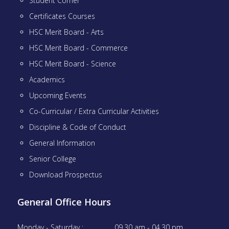
Student Corner
Certificates Courses
HSC Merit Board - Arts
HSC Merit Board - Commerce
HSC Merit Board - Science
Academics
Upcoming Events
Co-Curricular / Extra Curricular Activities
Discipline & Code of Conduct
General Information
Senior College
Download Prospectus
General Office Hours
Monday - Saturday :
09.30 am - 04.30 pm