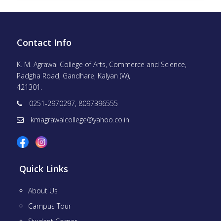
Contact Info
K. M. Agrawal College of Arts, Commerce and Science,
Padgha Road, Gandhare, Kalyan (W),
421301.
0251-2970297, 8097396555
kmagrawalcollege@yahoo.co.in
Quick Links
About Us
Campus Tour