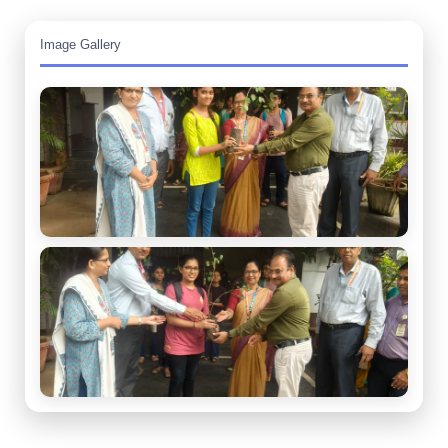
Image Gallery