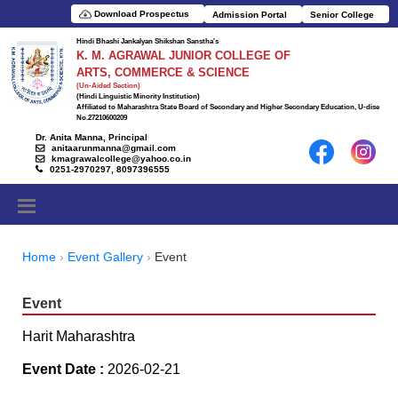
Download Prospectus
Admission Portal
Senior College
Hindi Bhashi Jankalyan Shikshan Sanstha's
K. M. AGRAWAL JUNIOR COLLEGE OF
ARTS, COMMERCE & SCIENCE
(Un-Aided Section)
(Hindi Linguistic Minority Institution)
Affiliated to Maharashtra State Board of Secondary and Higher Secondary Education, U-dise
No.27210600209
Dr. Anita Manna, Principal
anitaarunmanna@gmail.com
kmagrawalcollege@yahoo.co.in
0251-2970297, 8097396555
Home
Event Gallery
Event
Event
Harit Maharashtra
Event Date :
2026-02-21