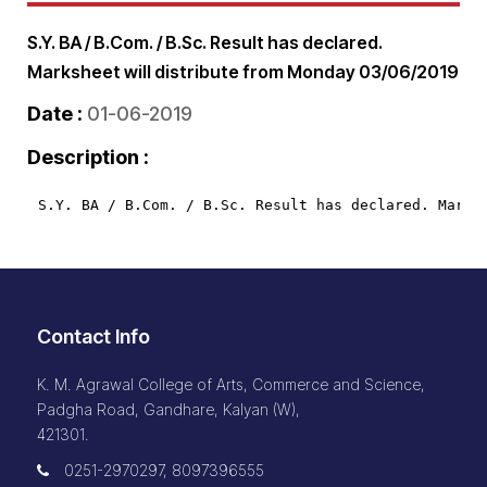
S.Y. BA / B.Com. / B.Sc. Result has declared.
Marksheet will distribute from Monday 03/06/2019
Date :
01-06-2019
Description :
S.Y. BA / B.Com. / B.Sc. Result has declared. Marks
Contact Info
K. M. Agrawal College of Arts, Commerce and Science,
Padgha Road, Gandhare, Kalyan (W),
421301.
0251-2970297, 8097396555