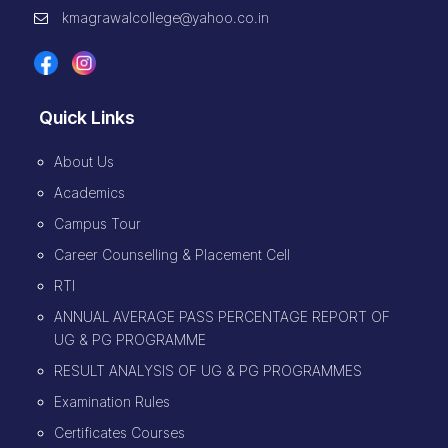
kmagrawalcollege@yahoo.co.in
Quick Links
About Us
Academics
Campus Tour
Career Counselling & Placement Cell
RTI
ANNUAL AVERAGE PASS PERCENTAGE REPORT OF
UG & PG PROGRAMME
RESULT ANALYSIS OF UG & PG PROGRAMMES
Examination Rules
Certificates Courses