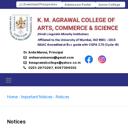
Download Prospectus
Admission Portal
Junior College
Dr. Anita Manna, Principal
anitaarunmanna@gmail.com
kmagrawalcollege@yahoo.co.in
0251-2970297, 8097396555
Home
Important Notices
Notices
Notices