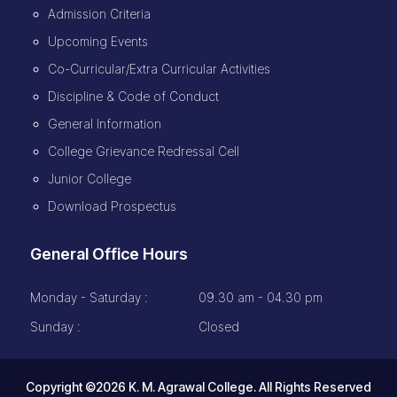
Admission Criteria
Upcoming Events
Co-Curricular/Extra Curricular Activities
Discipline & Code of Conduct
General Information
College Grievance Redressal Cell
Junior College
Download Prospectus
General Office Hours
Monday - Saturday :
09.30 am - 04.30 pm
Sunday :
Closed
Copyright ©2026 K. M. Agrawal College. All Rights Reserved