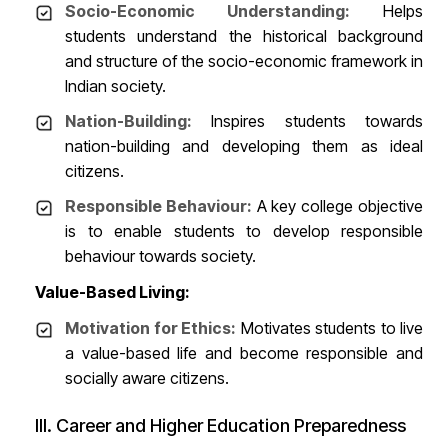
Socio-Economic Understanding:
Helps
students understand the historical background
and structure of the socio-economic framework in
Indian society.
Nation-Building:
Inspires students towards
nation-building and developing them as ideal
citizens.
Responsible Behaviour:
A key college objective
is to enable students to develop responsible
behaviour towards society.
Value-Based Living:
Motivation for Ethics:
Motivates students to live
a value-based life and become responsible and
socially aware citizens.
III. Career and Higher Education Preparedness