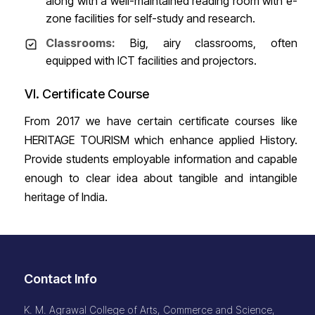
along with a well-maintained reading room with e-
zone facilities for self-study and research.
Classrooms:
Big, airy classrooms, often
equipped with ICT facilities and projectors.
VI. Certificate Course
From 2017 we have certain certificate courses like
HERITAGE TOURISM which enhance applied History.
Provide students employable information and capable
enough to clear idea about tangible and intangible
heritage of India.
Contact Info
K. M. Agrawal College of Arts, Commerce and Science,