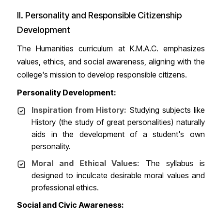
II. Personality and Responsible Citizenship
Development
The Humanities curriculum at K.M.A.C. emphasizes
values, ethics, and social awareness, aligning with the
college's mission to develop responsible citizens.
Personality Development:
Inspiration from History:
Studying subjects like
History (the study of great personalities) naturally
aids in the development of a student's own
personality.
Moral and Ethical Values:
The syllabus is
designed to inculcate desirable moral values and
professional ethics.
Social and Civic Awareness: