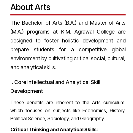
About Arts
The Bachelor of Arts (B.A.) and Master of Arts
(M.A.) programs at K.M. Agrawal College are
designed to foster holistic development and
prepare students for a competitive global
environment by cultivating critical social, cultural,
and analytical skills.
I. Core Intellectual and Analytical Skill
Development
These benefits are inherent to the Arts curriculum,
which focuses on subjects like Economics, History,
Political Science, Sociology, and Geography.
Critical Thinking and Analytical Skills: