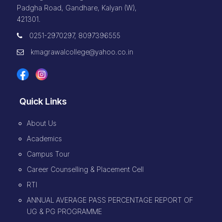
Padgha Road, Gandhare, Kalyan (W),
421301.
0251-2970297, 8097396555
kmagrawalcollege@yahoo.co.in
Quick Links
About Us
Academics
Campus Tour
Career Counselling & Placement Cell
RTI
ANNUAL AVERAGE PASS PERCENTAGE REPORT OF
UG & PG PROGRAMME