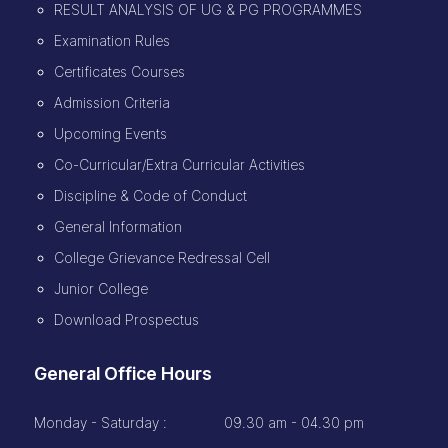
RESULT ANALYSIS OF UG & PG PROGRAMMES
Examination Rules
Certificates Courses
Admission Criteria
Upcoming Events
Co-Curricular/Extra Curricular Activities
Discipline & Code of Conduct
General Information
College Grievance Redressal Cell
Junior College
Download Prospectus
General Office Hours
Monday - Saturday :
09.30 am - 04.30 pm