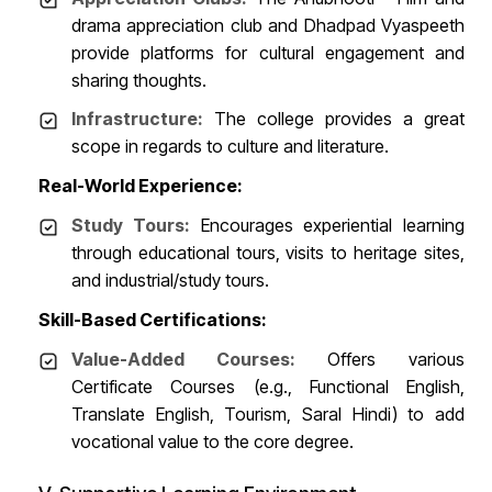
drama appreciation club and Dhadpad Vyaspeeth
provide platforms for cultural engagement and
sharing thoughts.
Infrastructure:
The college provides a great
scope in regards to culture and literature.
Real-World Experience:
Study Tours:
Encourages experiential learning
through educational tours, visits to heritage sites,
and industrial/study tours.
Skill-Based Certifications:
Value-Added Courses:
Offers various
Certificate Courses (e.g., Functional English,
Translate English, Tourism, Saral Hindi) to add
vocational value to the core degree.