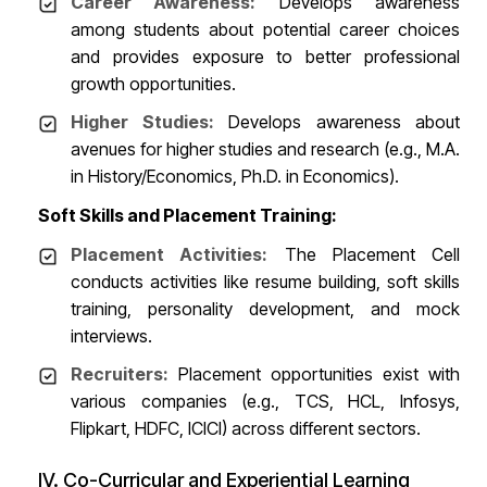
Career Awareness:
Develops awareness
among students about potential career choices
and provides exposure to better professional
growth opportunities.
Higher Studies:
Develops awareness about
avenues for higher studies and research (e.g., M.A.
in History/Economics, Ph.D. in Economics).
Soft Skills and Placement Training:
Placement Activities:
The Placement Cell
conducts activities like resume building, soft skills
training, personality development, and mock
interviews.
Recruiters:
Placement opportunities exist with
various companies (e.g., TCS, HCL, Infosys,
Flipkart, HDFC, ICICI) across different sectors.
IV. Co-Curricular and Experiential Learning