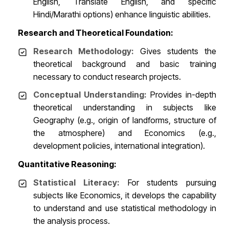
English, Translate English, and specific
Hindi/Marathi options) enhance linguistic abilities.
Research and Theoretical Foundation:
Research Methodology:
Gives students the
theoretical background and basic training
necessary to conduct research projects.
Conceptual Understanding:
Provides in-depth
theoretical understanding in subjects like
Geography (e.g., origin of landforms, structure of
the atmosphere) and Economics (e.g.,
development policies, international integration).
Quantitative Reasoning:
Statistical Literacy:
For students pursuing
subjects like Economics, it develops the capability
to understand and use statistical methodology in
the analysis process.