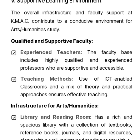
V. Supportive Learning Environment
The overall infrastructure and faculty support at
K.M.A.C. contribute to a conducive environment for
Arts/Humanities study.
Qualified and Supportive Faculty:
Experienced Teachers:
The faculty base
includes highly qualified and experienced
professors who are supportive and accessible.
Teaching Methods:
Use of ICT-enabled
Classrooms and a mix of theory and practical
approaches ensures effective teaching.
Infrastructure for Arts/Humanities:
Library and Reading Room:
Has a rich and
spacious library with a collection of textbooks,
reference books, journals, and digital resources,