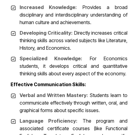
Increased Knowledge:
Provides a broad
disciplinary and interdisciplinary understanding of
human culture and achievements.
Developing Criticality:
Directly increases critical
thinking skills across varied subjects like Literature,
History, and Economics.
Specialized Knowledge:
For Economics
students, it develops critical and quantitative
thinking skills about every aspect of the economy.
Effective Communication Skills:
Verbal and Written Mastery:
Students learn to
communicate effectively through written, oral, and
graphical forms about specific issues.
Language Proficiency:
The program and
associated certificate courses (like Functional