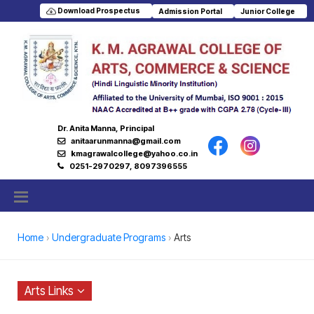
Download Prospectus
Admission Portal
Junior College
Dr. Anita Manna, Principal
anitaarunmanna@gmail.com
kmagrawalcollege@yahoo.co.in
0251-2970297, 8097396555
Home
Undergraduate Programs
Arts
Arts Links