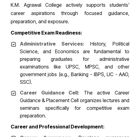
K.M. Agrawal College actively supports students'
career aspirations through focused guidance,
preparation, and exposure.
Competitive Exam Readiness:
Administrative Services:
History, Political
Science, and Economics are fundamental to
preparing graduates for administrative
examinations like UPSC, MPSC, and other
government jobs (e.g., Banking - IBPS, LIC - AAO,
SSC).
Career Guidance Cell:
The active Career
Guidance & Placement Cell organizes lectures and
seminars specifically for competitive exam
preparation.
Career and Professional Development: