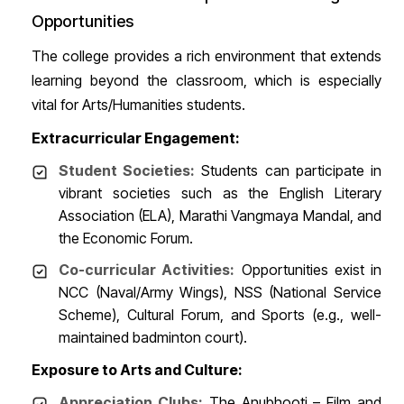
Opportunities
The college provides a rich environment that extends
learning beyond the classroom, which is especially
vital for Arts/Humanities students.
Extracurricular Engagement:
Student Societies:
Students can participate in
vibrant societies such as the English Literary
Association (ELA), Marathi Vangmaya Mandal, and
the Economic Forum.
Co-curricular Activities:
Opportunities exist in
NCC (Naval/Army Wings), NSS (National Service
Scheme), Cultural Forum, and Sports (e.g., well-
maintained badminton court).
Exposure to Arts and Culture:
Appreciation Clubs:
The Anubhooti – Film and