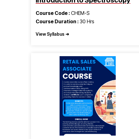
Introduction to Spectroscopy
Course Code :
CHEM-S
Course Duration :
30 Hrs
View Syllabus ➜