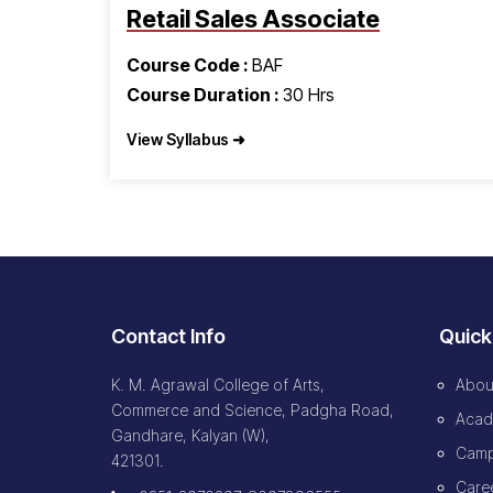
Retail Sales Associate
Course Code :
BAF
Course Duration :
30 Hrs
View Syllabus ➜
Contact Info
Quick
K. M. Agrawal College of Arts,
Abou
Commerce and Science, Padgha Road,
Acad
Gandhare, Kalyan (W),
Camp
421301.
Caree