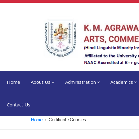
Home
About Us
Administration
Academics
Contact Us
Home
Certificate Courses