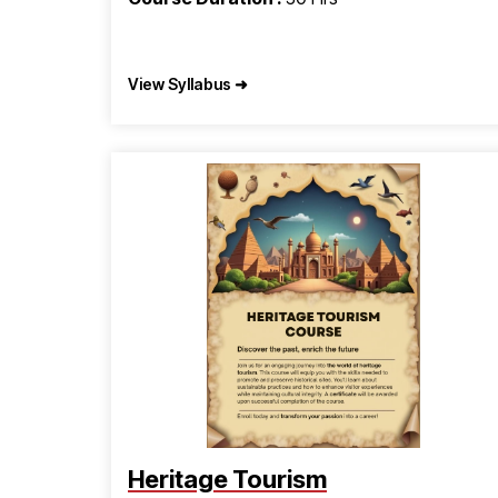
View Syllabus ➜
Heritage Tourism