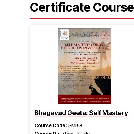
Certificate Cours
Bhagavad Geeta: Self Mastery
Course Code :
SMBG
Course Duration :
30 Hrs