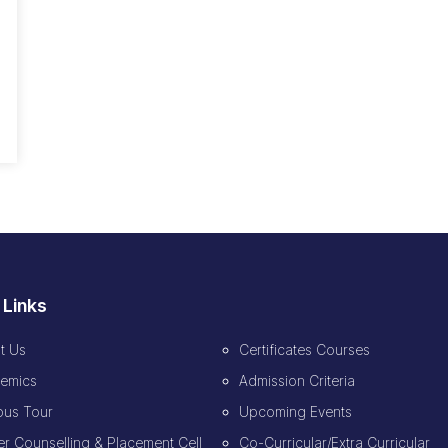
 Links
t Us
Certificates Courses
emics
Admission Criteria
us Tour
Upcoming Events
r Counselling & Placement Cell
Co-Curricular/Extra Curricular