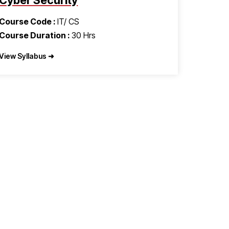
Cyber Security
Course Code :
IT/ CS
Course Duration :
30 Hrs
View Syllabus ➜