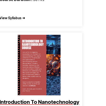
View Syllabus ➜
Introduction To Nanotechnology