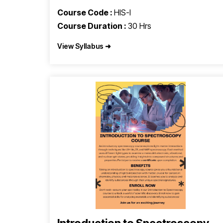
Course Code :
HIS-I
Course Duration :
30 Hrs
View Syllabus ➜