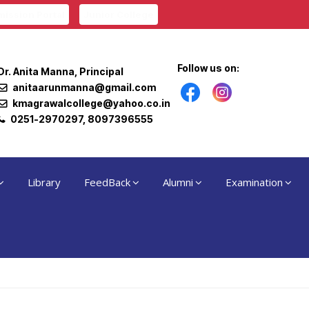
ission Portal
Junior College
Follow us on:
Dr. Anita Manna, Principal
anitaarunmanna@gmail.com
kmagrawalcollege@yahoo.co.in
0251-2970297, 8097396555
Library
FeedBack
Alumni
Examination