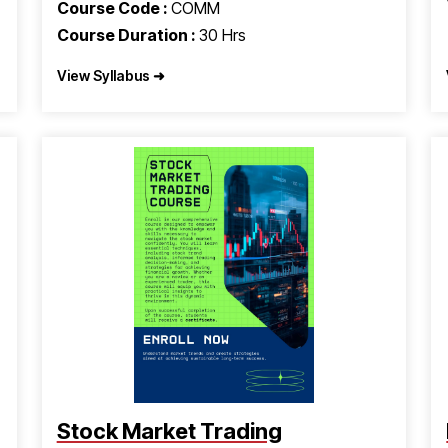
Course Code :
COMM
Course Duration :
30 Hrs
View Syllabus ➜
Stock Market Trading