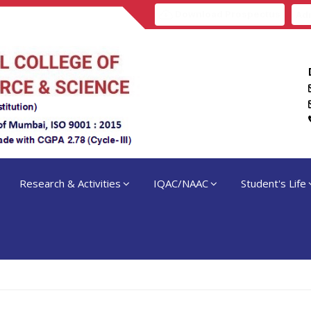
Download Prospectus
Adm
Research & Activities
IQAC/NAAC
Student's Life