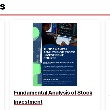
es
Fundamental Analysis of Stock
Investment