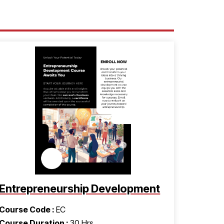
Entrepreneurship Development
Course Code :
EC
Course Duration :
30 Hrs