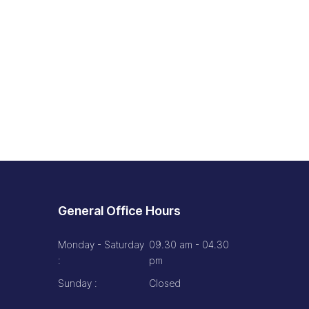
General Office Hours
Monday - Saturday
09.30 am - 04.30
:
pm
Sunday :
Closed