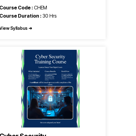
Course Code :
CHEM
Course Duration :
30 Hrs
View Syllabus ➜