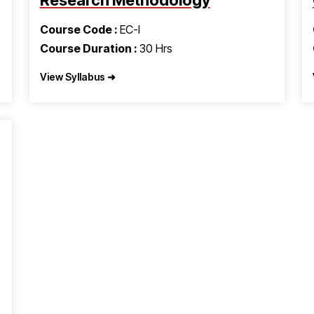
Research Methodology
Course Code :
EC-I
Course Duration :
30 Hrs
View Syllabus ➜