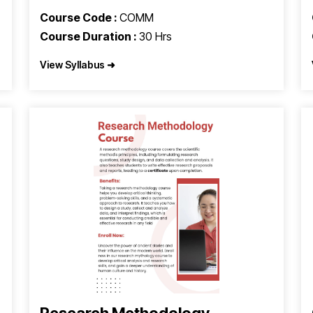
Course Code :
COMM
Course Duration :
30 Hrs
View Syllabus ➜