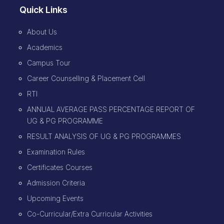
Quick Links
About Us
Academics
Campus Tour
Career Counselling & Placement Cell
RTI
ANNUAL AVERAGE PASS PERCENTAGE REPORT OF
UG & PG PROGRAMME
RESULT ANALYSIS OF UG & PG PROGRAMMES
Examination Rules
Certificates Courses
Admission Criteria
Upcoming Events
Co-Curricular/Extra Curricular Activities