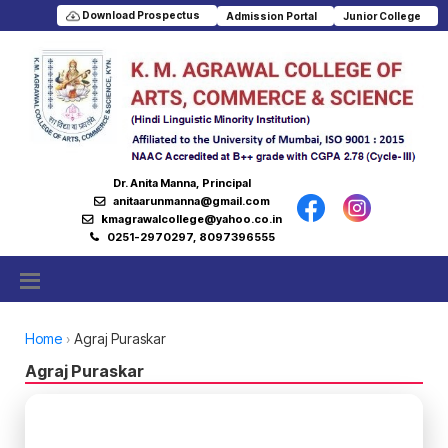
Download Prospectus
Admission Portal
Junior College
Dr. Anita Manna, Principal
anitaarunmanna@gmail.com
kmagrawalcollege@yahoo.co.in
0251-2970297, 8097396555
Home
Agraj Puraskar
Agraj Puraskar