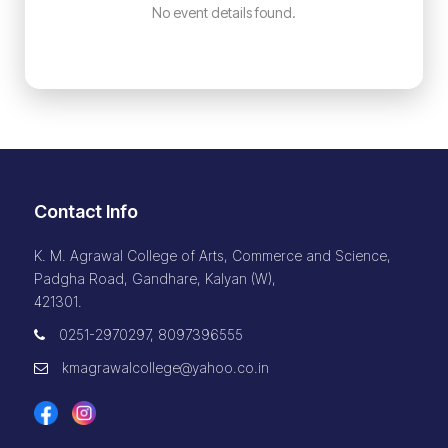
No event details found.
Contact Info
K. M. Agrawal College of Arts, Commerce and Science,
Padgha Road, Gandhare, Kalyan (W),
421301.
0251-2970297, 8097396555
kmagrawalcollege@yahoo.co.in