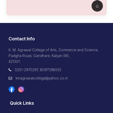
Contact Info
K. M. Agrawal College of Arts, Commerce and Science,
Padgha Road, Gandhare, Kalyan (W),
421301.
0251-2970297, 8097396555
kmagrawalcollege@yahoo.co.in
Quick Links