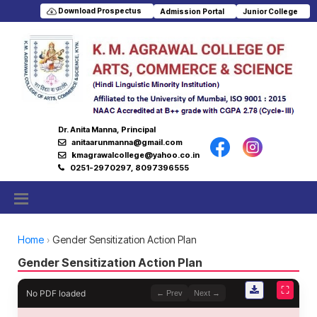
Download Prospectus
Admission Portal
Junior College
Dr. Anita Manna, Principal
anitaarunmanna@gmail.com
kmagrawalcollege@yahoo.co.in
0251-2970297, 8097396555
Home
Gender Sensitization Action Plan
Gender Sensitization Action Plan
⛶