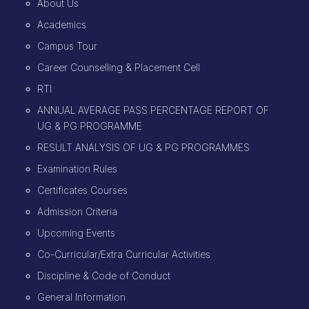
About Us
Academics
Campus Tour
Career Counselling & Placement Cell
RTI
ANNUAL AVERAGE PASS PERCENTAGE REPORT OF
UG & PG PROGRAMME
RESULT ANALYSIS OF UG & PG PROGRAMMES
Examination Rules
Certificates Courses
Admission Criteria
Upcoming Events
Co-Curricular/Extra Curricular Activities
Discipline & Code of Conduct
General Information