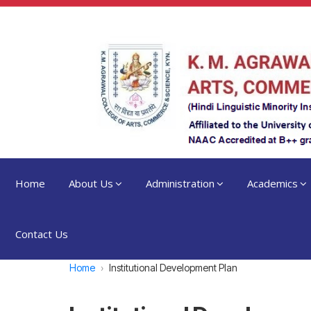
Home
About Us
Administration
Academics
Contact Us
Home
Institutional Development Plan