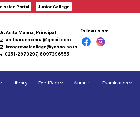
ission Portal
Junior College
Follow us on:
Dr. Anita Manna, Principal
anitaarunmanna@gmail.com
kmagrawalcollege@yahoo.co.in
0251-2970297, 8097396555
Library
FeedBack
Alumni
Examination