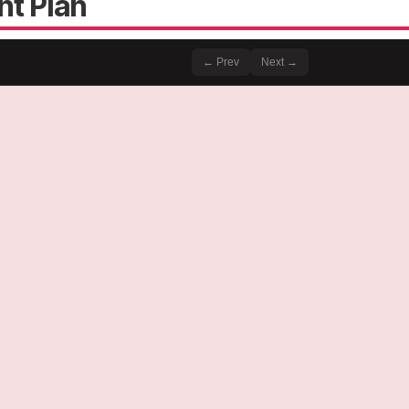
nt Plan