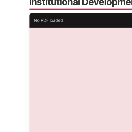
Institutional Developme