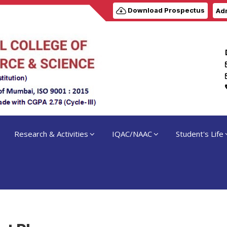
Download Prospectus
Adm
Research & Activities
IQAC/NAAC
Student's Life