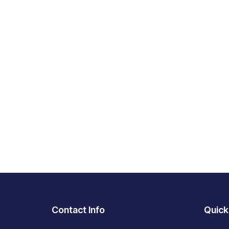
Contact Info
Quick