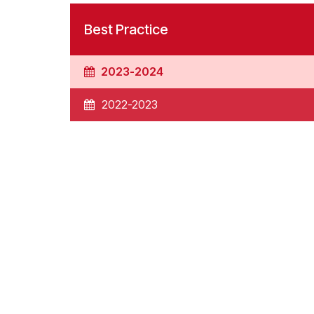
Best Practice
2023-2024
2022-2023