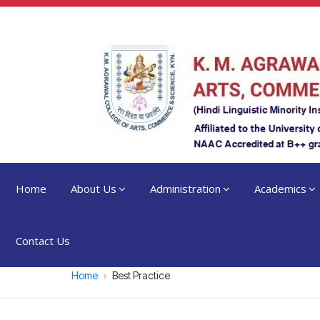
Home
About Us
Administration
Academics
Contact Us
Home
Best Practice