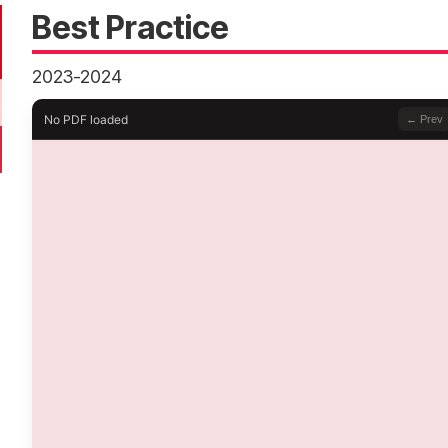
Best Practice
2023-2024