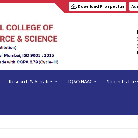
Download Prospectus
Adm
Research & Activities
IQAC/NAAC
Student's Life