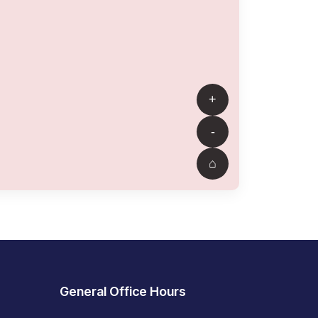
General Office Hours