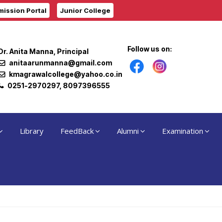
ission Portal
Junior College
Follow us on:
Dr. Anita Manna, Principal
anitaarunmanna@gmail.com
kmagrawalcollege@yahoo.co.in
0251-2970297, 8097396555
Library
FeedBack
Alumni
Examination