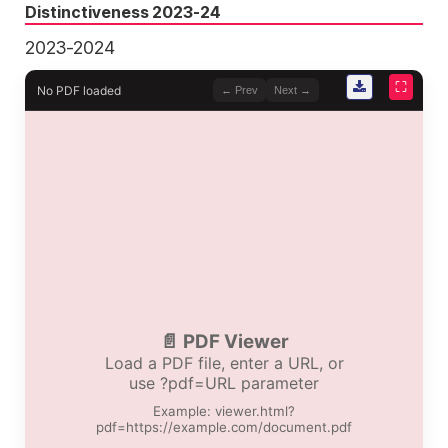
Distinctiveness 2023-24
2023-2024
⛶