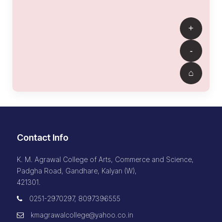
Contact Info
K. M. Agrawal College of Arts, Commerce and Science,
Padgha Road, Gandhare, Kalyan (W),
421301.
0251-2970297, 8097396555
kmagrawalcollege@yahoo.co.in