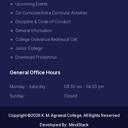
Upcoming Events
Co-Curricular/Extra Curricular Activities
Discipline & Code of Conduct
General Information
College Grievance Redressal Cell
Junior College
Download Prospectus
General Office Hours
Monday - Saturday :
09.30 am - 04.30 pm
Sunday :
Closed
Copyright ©2026 K. M. Agrawal College. All Rights Reserved
Developed By :
MindStack