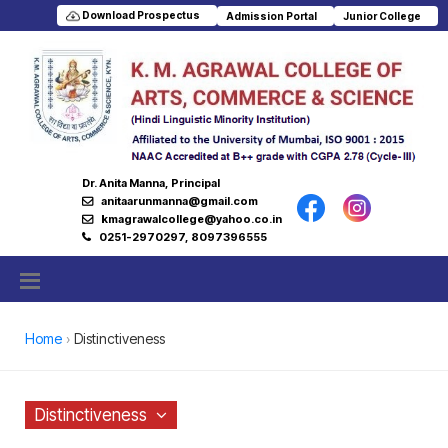
Download Prospectus
Admission Portal
Junior College
Dr. Anita Manna, Principal
anitaarunmanna@gmail.com
kmagrawalcollege@yahoo.co.in
0251-2970297, 8097396555
Home
Distinctiveness
Distinctiveness