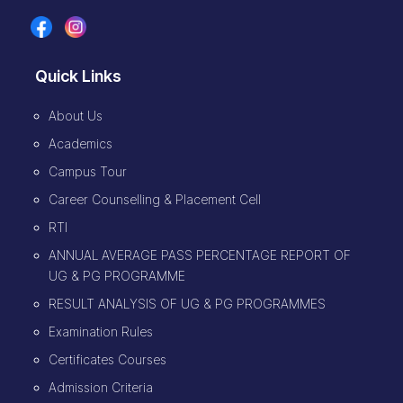
Quick Links
About Us
Academics
Campus Tour
Career Counselling & Placement Cell
RTI
ANNUAL AVERAGE PASS PERCENTAGE REPORT OF
UG & PG PROGRAMME
RESULT ANALYSIS OF UG & PG PROGRAMMES
Examination Rules
Certificates Courses
Admission Criteria