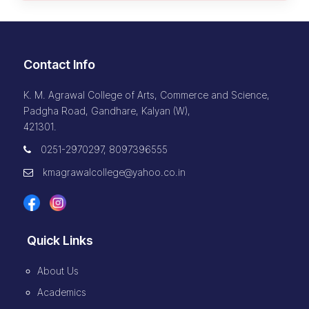
Contact Info
K. M. Agrawal College of Arts, Commerce and Science,
Padgha Road, Gandhare, Kalyan (W),
421301.
0251-2970297, 8097396555
kmagrawalcollege@yahoo.co.in
Quick Links
About Us
Academics