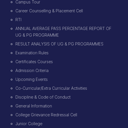
Campus Tour
Career Counselling & Placement Cell
RTI
ANNUAL AVERAGE PASS PERCENTAGE REPORT OF
UG & PG PROGRAMME
RESULT ANALYSIS OF UG & PG PROGRAMMES
Examination Rules
Certificates Courses
Admission Criteria
Upcoming Events
Co-Curricular/Extra Curricular Activities
Discipline & Code of Conduct
General Information
College Grievance Redressal Cell
Junior College