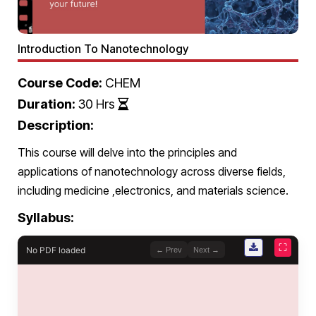
Introduction To Nanotechnology
Course Code:
CHEM
Duration:
30 Hrs
Description:
This course will delve into the principles and
applications of nanotechnology across diverse fields,
including medicine ,electronics, and materials science.
Syllabus:
⛶