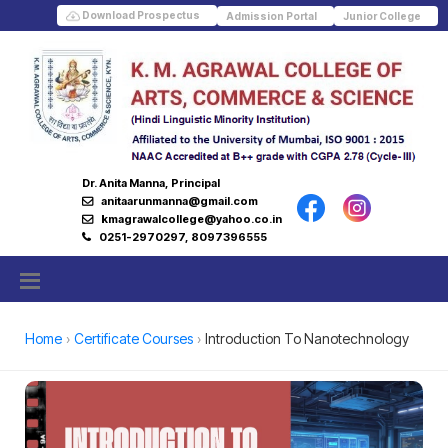
Download Prospectus
Admission Portal
Junior College
Dr. Anita Manna, Principal
anitaarunmanna@gmail.com
kmagrawalcollege@yahoo.co.in
0251-2970297, 8097396555
Home
Certificate Courses
Introduction To Nanotechnology