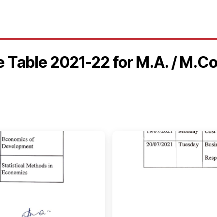
e Table 2021-22 for M.A. / M.C
🔍