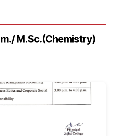
om./ M.Sc.(Chemistry)