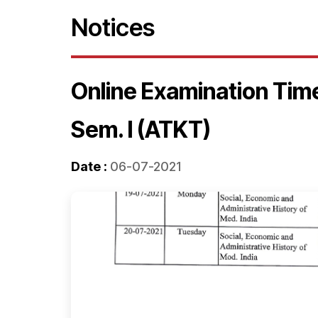
Notices
Online Examination Tim
Sem. I (ATKT)
Date :
06-07-2021