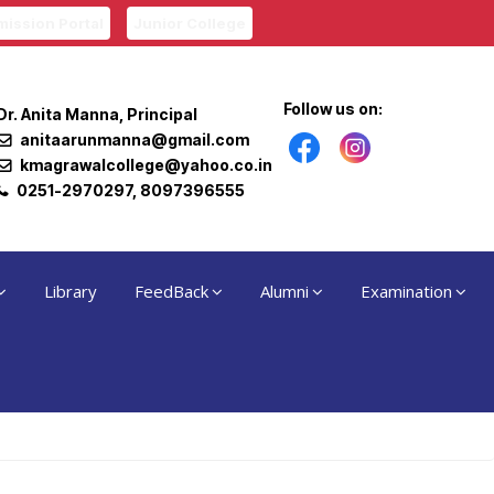
ission Portal
Junior College
Follow us on:
Dr. Anita Manna, Principal
anitaarunmanna@gmail.com
kmagrawalcollege@yahoo.co.in
0251-2970297, 8097396555
Library
FeedBack
Alumni
Examination