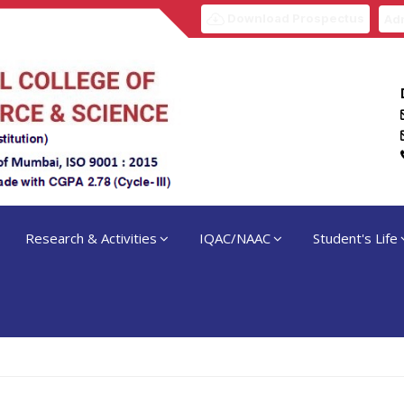
Download Prospectus
Adm
Research & Activities
IQAC/NAAC
Student's Life