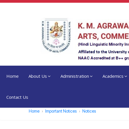
Home
About Us
Administration
Academics
Contact Us
Home
Important Notices
Notices