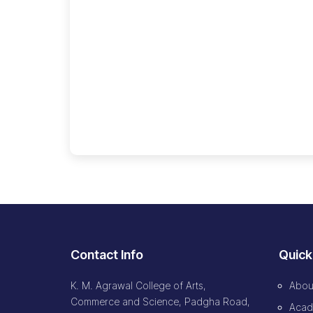
🔍
Contact Info
Quick
K. M. Agrawal College of Arts,
Abou
Commerce and Science, Padgha Road,
Acad