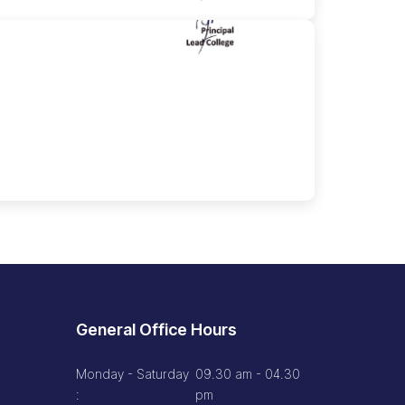
General Office Hours
Monday - Saturday
09.30 am - 04.30
:
pm