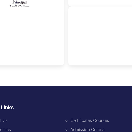
🔍
 Links
t Us
Certificates Courses
emics
Admission Criteria