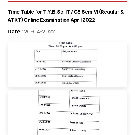
Time Table for T.Y.B.Sc. IT / CS Sem.VI (Regular &
ATKT) Online Examination April 2022
Date :
20-04-2022
🔍
🔍