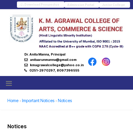
Download Prospectus
Admission Portal
Junior College
Dr. Anita Manna, Principal
anitaarunmanna@gmail.com
kmagrawalcollege@yahoo.co.in
0251-2970297, 8097396555
Home
Important Notices
Notices
Notices