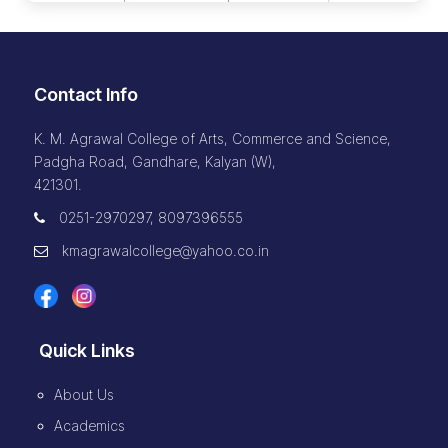
Contact Info
K. M. Agrawal College of Arts, Commerce and Science,
Padgha Road, Gandhare, Kalyan (W),
421301.
0251-2970297, 8097396555
kmagrawalcollege@yahoo.co.in
Quick Links
About Us
Academics