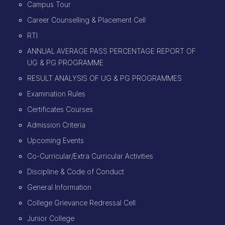
Campus Tour
Career Counselling & Placement Cell
RTI
ANNUAL AVERAGE PASS PERCENTAGE REPORT OF
UG & PG PROGRAMME
RESULT ANALYSIS OF UG & PG PROGRAMMES
Examination Rules
Certificates Courses
Admission Criteria
Upcoming Events
Co-Curricular/Extra Curricular Activities
Discipline & Code of Conduct
General Information
College Grievance Redressal Cell
Junior College