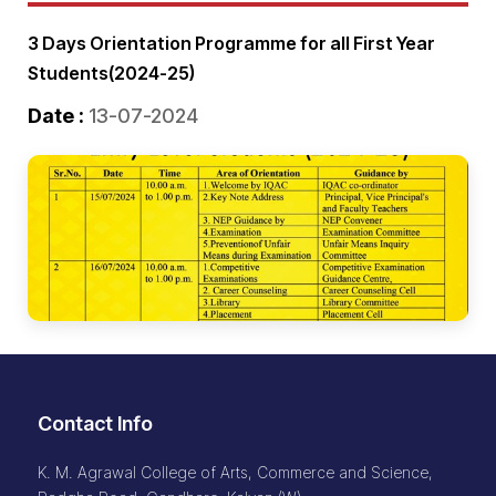
3 Days Orientation Programme for all First Year
Students(2024-25)
Date :
13-07-2024
Contact Info
K. M. Agrawal College of Arts, Commerce and Science,