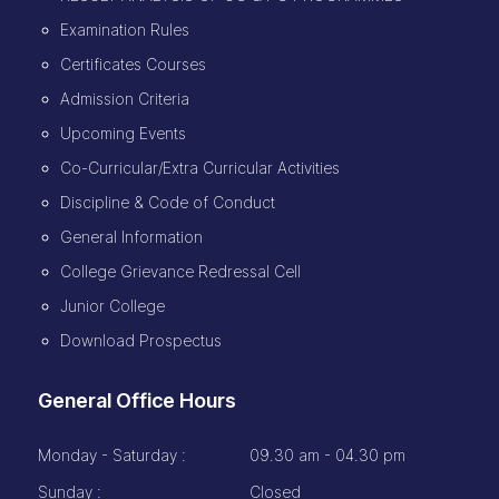
Examination Rules
Certificates Courses
Admission Criteria
Upcoming Events
Co-Curricular/Extra Curricular Activities
Discipline & Code of Conduct
General Information
College Grievance Redressal Cell
Junior College
Download Prospectus
General Office Hours
Monday - Saturday :
09.30 am - 04.30 pm
Sunday :
Closed