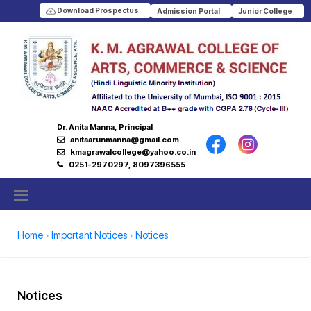
Download Prospectus
Admission Portal
Junior College
Dr. Anita Manna, Principal
anitaarunmanna@gmail.com
kmagrawalcollege@yahoo.co.in
0251-2970297, 8097396555
Home
Important Notices
Notices
Notices