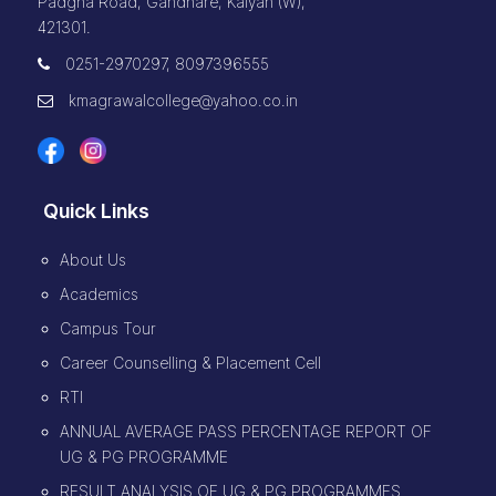
Padgha Road, Gandhare, Kalyan (W),
421301.
0251-2970297, 8097396555
kmagrawalcollege@yahoo.co.in
Quick Links
About Us
Academics
Campus Tour
Career Counselling & Placement Cell
RTI
ANNUAL AVERAGE PASS PERCENTAGE REPORT OF
UG & PG PROGRAMME
RESULT ANALYSIS OF UG & PG PROGRAMMES