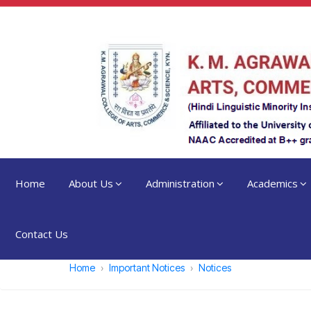
Home
About Us
Administration
Academics
Contact Us
Home
Important Notices
Notices