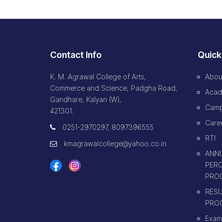
Contact Info
Quick
K. M. Agrawal College of Arts,
Abou
Commerce and Science, Padgha Road,
Acad
Gandhare, Kalyan (W),
Camp
421301.
Caree
0251-2970297, 8097396555
RTI
kmagrawalcollege@yahoo.co.in
ANNU
PERC
PRO
RESU
PRO
Exam