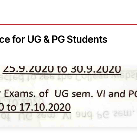
ice for UG & PG Students