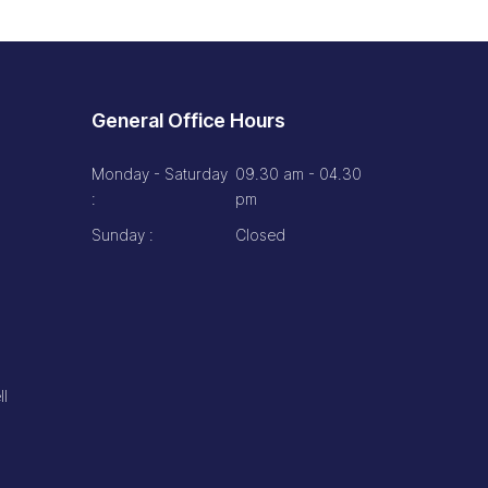
General Office Hours
Monday - Saturday
09.30 am - 04.30
:
pm
Sunday :
Closed
ll