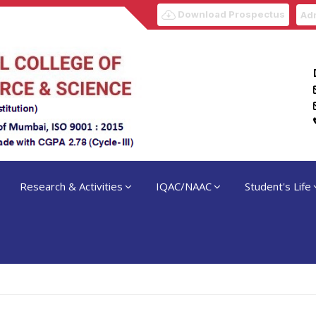
Download Prospectus
Adm
Research & Activities
IQAC/NAAC
Student's Life