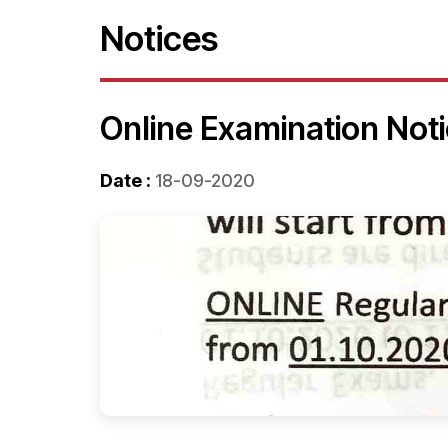
Notices
Online Examination Not
Date :
18-09-2020