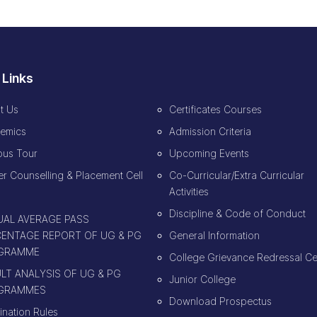
 Links
t Us
Certificates Courses
emics
Admission Criteria
us Tour
Upcoming Events
r Counselling & Placement Cell
Co-Curricular/Extra Curricular
Activities
Discipline & Code of Conduct
AL AVERAGE PASS
ENTAGE REPORT OF UG & PG
General Information
GRAMME
College Grievance Redressal Ce
LT ANALYSIS OF UG & PG
Junior College
GRAMMES
Download Prospectus
ination Rules