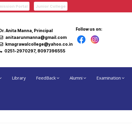
ission Portal
Junior College
Follow us on:
Dr. Anita Manna, Principal
anitaarunmanna@gmail.com
kmagrawalcollege@yahoo.co.in
0251-2970297, 8097396555
Library
FeedBack
Alumni
Examination