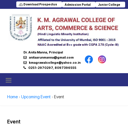
Download Prospectus
Admission Portal
Junior College
Dr. Anita Manna, Principal
anitaarunmanna@gmail.com
kmagrawalcollege@yahoo.co.in
0251-2970297, 8097396555
Home
Upcoming Event
Event
Event