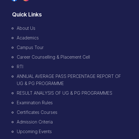
Quick Links
About Us
Academics
Campus Tour
Career Counselling & Placement Cell
RTI
ANNUAL AVERAGE PASS PERCENTAGE REPORT OF
UG & PG PROGRAMME
RESULT ANALYSIS OF UG & PG PROGRAMMES
Examination Rules
Certificates Courses
Admission Criteria
Upcoming Events