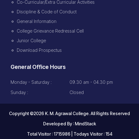
Co-Curricular/Extra Curricular Activities
Discipline & Code of Conduct
General Information
College Grievance Redressal Cell
Junior College
Download Prospectus
General Office Hours
Monday - Saturday :
09.30 am - 04.30 pm
Sunday :
Closed
Copyright ©2026 K. M. Agrawal College. All Rights Reserved
Developed By :
MindStack
Total Visitor : 1715986 | Todays Visitor : 154