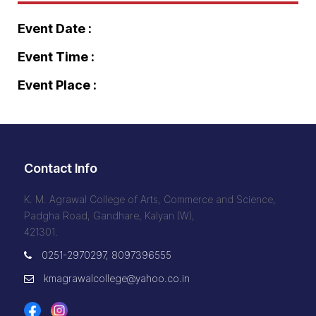
Event Date :
Event Time :
Event Place :
Contact Info
K. M. Agrawal College of Arts, Commerce and Science,
Padgha Road, Gandhare, Kalyan (W),
421301.
0251-2970297, 8097396555
kmagrawalcollege@yahoo.co.in