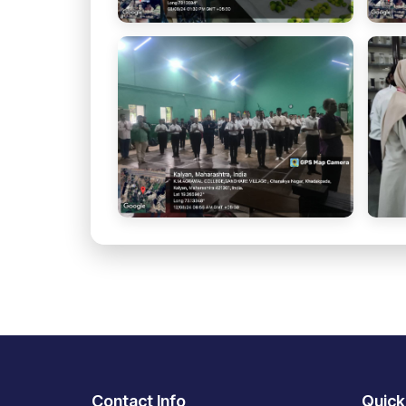
Contact Info
Quick