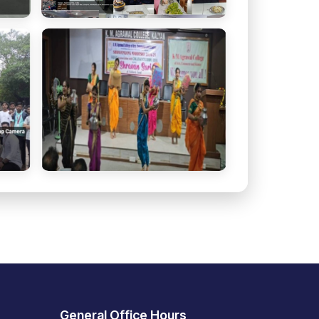
General Office Hours