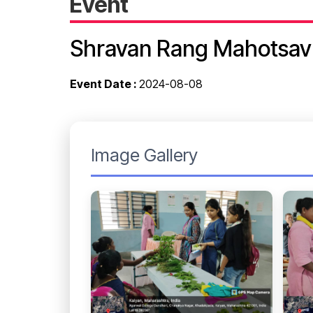
Event
Shravan Rang Mahotsav
Event Date :
2024-08-08
Image Gallery