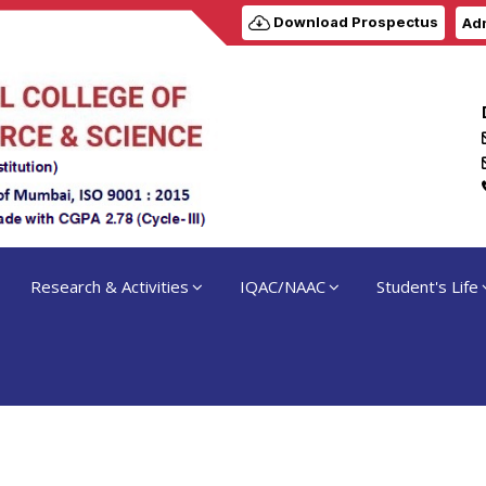
Download Prospectus
Adm
Research & Activities
IQAC/NAAC
Student's Life