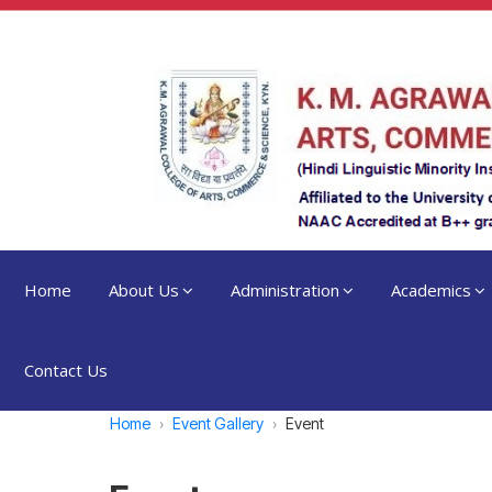
Home
About Us
Administration
Academics
Contact Us
Home
Event Gallery
Event