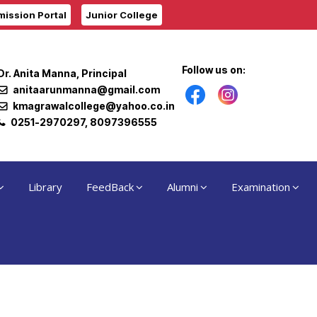
ission Portal
Junior College
Follow us on:
Dr. Anita Manna, Principal
anitaarunmanna@gmail.com
kmagrawalcollege@yahoo.co.in
0251-2970297, 8097396555
Library
FeedBack
Alumni
Examination