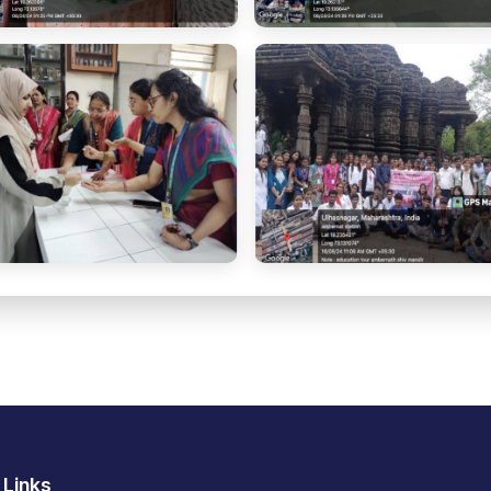
 Links