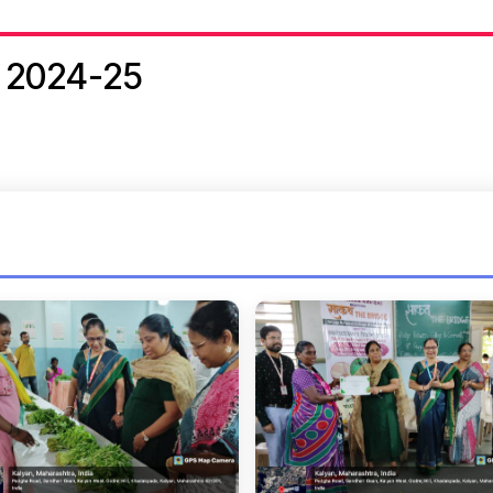
 2024-25