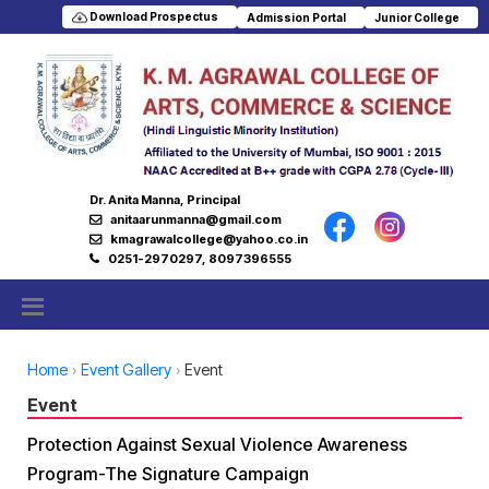
Download Prospectus
Admission Portal
Junior College
Dr. Anita Manna, Principal
anitaarunmanna@gmail.com
kmagrawalcollege@yahoo.co.in
0251-2970297, 8097396555
Home
Event Gallery
Event
Event
Protection Against Sexual Violence Awareness
Program-The Signature Campaign