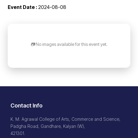
Event Date :
2024-08-08
📷 No images available for this event yet.
Contact Info
K. M. Agrawal College of Arts, Commerce and Science,
Padgha Road, Gandhare, Kalyan (W),
421301.