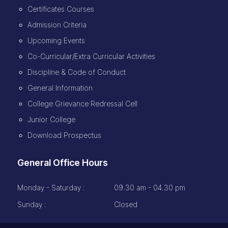
Certificates Courses
Admission Criteria
Upcoming Events
Co-Curricular/Extra Curricular Activities
Discipline & Code of Conduct
General Information
College Grievance Redressal Cell
Junior College
Download Prospectus
General Office Hours
Monday - Saturday :
09.30 am - 04.30 pm
Sunday :
Closed