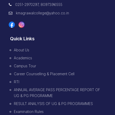
0251-2970297, 8097396555
kmagrawalcollege@yahoo.co.in
Quick Links
About Us
Academics
Campus Tour
Career Counselling & Placement Cell
RTI
ANNUAL AVERAGE PASS PERCENTAGE REPORT OF
UG & PG PROGRAMME
RESULT ANALYSIS OF UG & PG PROGRAMMES
Examination Rules