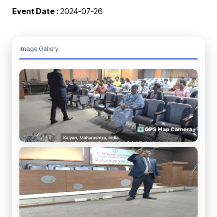
Event Date :
2024-07-26
Image Gallery