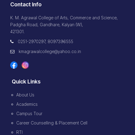
Contact Info
K. M. Agrawal College of Arts, Commerce and Science,
Padgha Road, Gandhare, Kalyan (W),
421301.
0251-2970297, 8097396555
kmagrawalcollege@yahoo.co.in
Quick Links
About Us
Academics
Campus Tour
Career Counselling & Placement Cell
RTI