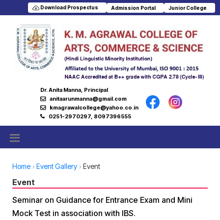
Download Prospectus
Admission Portal
Junior College
Dr. Anita Manna, Principal
anitaarunmanna@gmail.com
kmagrawalcollege@yahoo.co.in
0251-2970297, 8097396555
Home
Event Gallery
Event
Event
Seminar on Guidance for Entrance Exam and Mini
Mock Test in association with IBS.