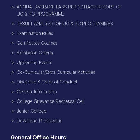
ANNUAL AVERAGE PASS PERCENTAGE REPORT OF
UG & PG PROGRAMME
RESULT ANALYSIS OF UG & PG PROGRAMMES
Examination Rules
Certificates Courses
Admission Criteria
Upcoming Events
Co-Curricular/Extra Curricular Activities
Discipline & Code of Conduct
General Information
College Grievance Redressal Cell
Junior College
Download Prospectus
General Office Hours