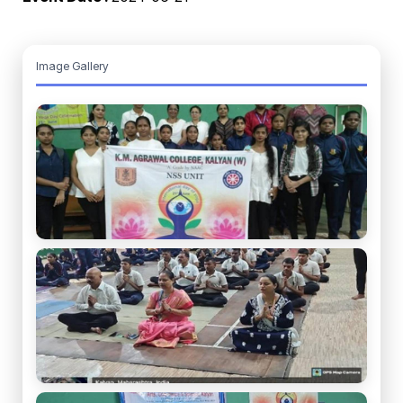
Image Gallery