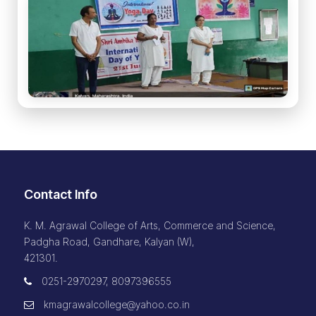
Contact Info
K. M. Agrawal College of Arts, Commerce and Science,
Padgha Road, Gandhare, Kalyan (W),
421301.
0251-2970297, 8097396555
kmagrawalcollege@yahoo.co.in