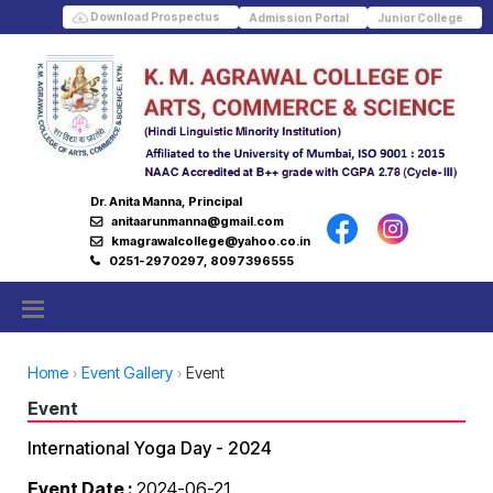
Download Prospectus
Admission Portal
Junior College
Dr. Anita Manna, Principal
anitaarunmanna@gmail.com
kmagrawalcollege@yahoo.co.in
0251-2970297, 8097396555
Home
Event Gallery
Event
Event
International Yoga Day - 2024
Event Date :
2024-06-21