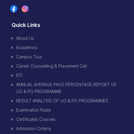
Quick Links
About Us
Academics
Campus Tour
Career Counselling & Placement Cell
RTI
ANNUAL AVERAGE PASS PERCENTAGE REPORT OF
UG & PG PROGRAMME
RESULT ANALYSIS OF UG & PG PROGRAMMES
Examination Rules
Certificates Courses
Admission Criteria