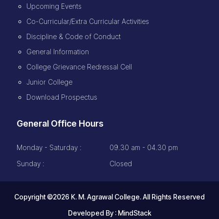
Upcoming Events
Co-Curricular/Extra Curricular Activities
Discipline & Code of Conduct
General Information
College Grievance Redressal Cell
Junior College
Download Prospectus
General Office Hours
Monday - Saturday :
09.30 am - 04.30 pm
Sunday :
Closed
Copyright ©2026 K. M. Agrawal College. All Rights Reserved
Developed By :
MindStack