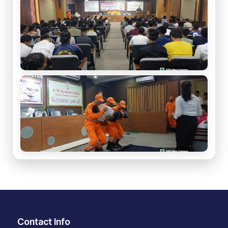
Contact Info