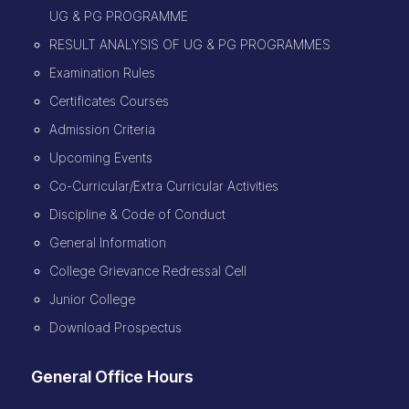
UG & PG PROGRAMME
RESULT ANALYSIS OF UG & PG PROGRAMMES
Examination Rules
Certificates Courses
Admission Criteria
Upcoming Events
Co-Curricular/Extra Curricular Activities
Discipline & Code of Conduct
General Information
College Grievance Redressal Cell
Junior College
Download Prospectus
General Office Hours