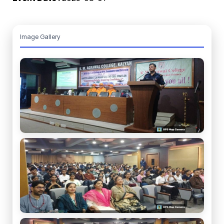
Image Gallery