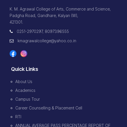
K. M. Agrawal College of Arts, Commerce and Science,
Padgha Road, Gandhare, Kalyan (W),
421301.
0251-2970297, 8097396555
kmagrawalcollege@yahoo.co.in
Quick Links
About Us
Academics
Campus Tour
Career Counselling & Placement Cell
RTI
ANNUAL AVERAGE PASS PERCENTAGE REPORT OF