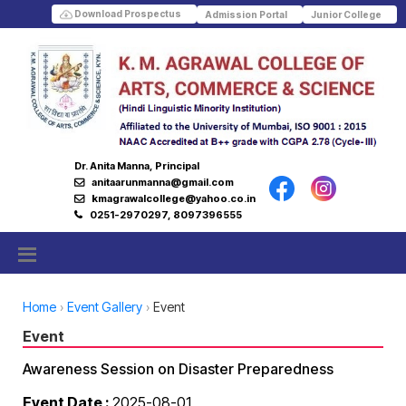
Download Prospectus
Admission Portal
Junior College
Dr. Anita Manna, Principal
anitaarunmanna@gmail.com
kmagrawalcollege@yahoo.co.in
0251-2970297, 8097396555
Home
Event Gallery
Event
Event
Awareness Session on Disaster Preparedness
Event Date :
2025-08-01