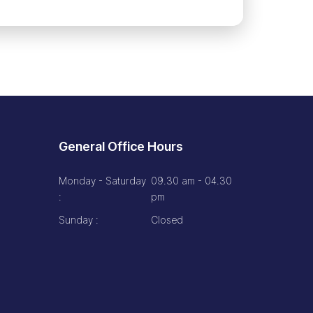
General Office Hours
Monday - Saturday
09.30 am - 04.30
:
pm
Sunday :
Closed