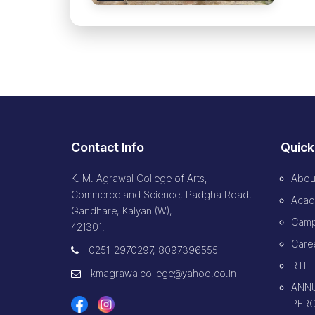
Contact Info
Quick
K. M. Agrawal College of Arts,
Abou
Commerce and Science, Padgha Road,
Acad
Gandhare, Kalyan (W),
Camp
421301.
Caree
0251-2970297, 8097396555
RTI
kmagrawalcollege@yahoo.co.in
ANNU
PERC