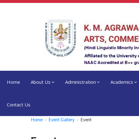
Home
About Us
Administration
Academics
Contact Us
Home
Event Gallery
Event