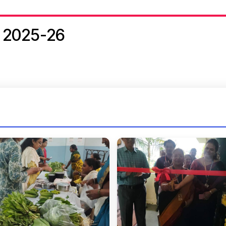
 2025-26