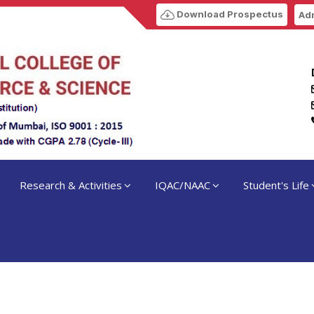
Download Prospectus
Adm
Research & Activities
IQAC/NAAC
Student's Life