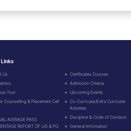
 Links
t Us
Certificates Courses
emics
Admission Criteria
us Tour
Upcoming Events
r Counselling & Placement Cell
Co-Curricular/Extra Curricular
Activities
Discipline & Code of Conduct
AL AVERAGE PASS
ENTAGE REPORT OF UG & PG
General Information