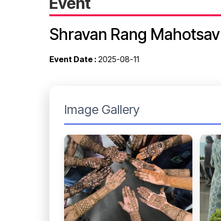
Event
Shravan Rang Mahotsav
Event Date :
2025-08-11
Image Gallery