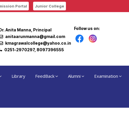
ission Portal
Junior College
Follow us on:
Dr. Anita Manna, Principal
anitaarunmanna@gmail.com
kmagrawalcollege@yahoo.co.in
0251-2970297, 8097396555
Library
FeedBack
Alumni
Examination