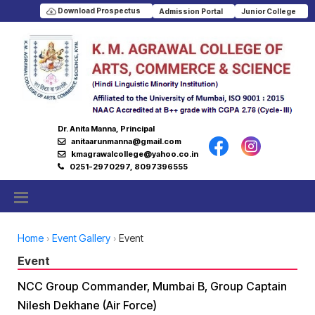
Download Prospectus
Admission Portal
Junior College
Dr. Anita Manna, Principal
anitaarunmanna@gmail.com
kmagrawalcollege@yahoo.co.in
0251-2970297, 8097396555
Home
Event Gallery
Event
Event
NCC Group Commander, Mumbai B, Group Captain
Nilesh Dekhane (Air Force)