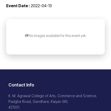
Event Date :
2022-04-13
📷 No images available for this event yet.
Contact Info
K. M. Agrawal College of Arts, Commerce and Science,
Padgha Road, Gandhare, Kalyan (W),
421301.