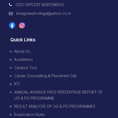
0251-2970297, 8097396555
kmagrawalcollege@yahoo.co.in
Quick Links
About Us
Academics
Campus Tour
Career Counselling & Placement Cell
RTI
ANNUAL AVERAGE PASS PERCENTAGE REPORT OF
UG & PG PROGRAMME
RESULT ANALYSIS OF UG & PG PROGRAMMES
Examination Rules