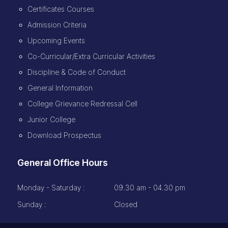
Certificates Courses
Admission Criteria
Upcoming Events
Co-Curricular/Extra Curricular Activities
Discipline & Code of Conduct
General Information
College Grievance Redressal Cell
Junior College
Download Prospectus
General Office Hours
Monday - Saturday :
09.30 am - 04.30 pm
Sunday :
Closed