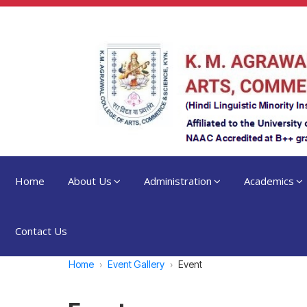
Home
About Us
Administration
Academics
Contact Us
Home
Event Gallery
Event