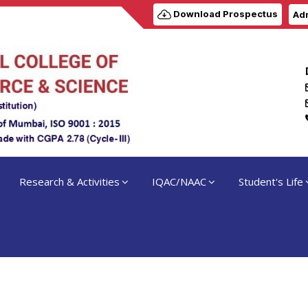
Download Prospectus
Adm
Research & Activities
IQAC/NAAC
Student's Life