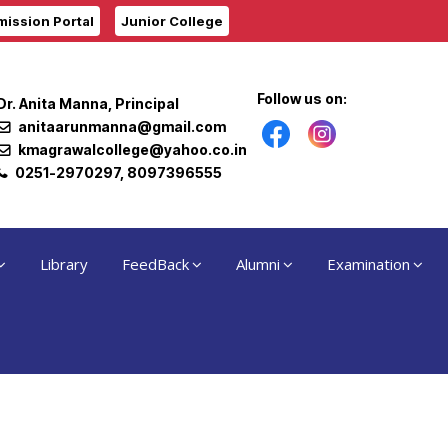
ission Portal
Junior College
Follow us on:
Dr. Anita Manna, Principal
anitaarunmanna@gmail.com
kmagrawalcollege@yahoo.co.in
0251-2970297, 8097396555
Library
FeedBack
Alumni
Examination