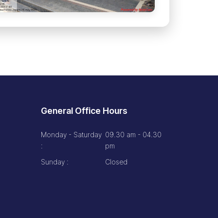
General Office Hours
Monday - Saturday
09.30 am - 04.30
:
pm
Sunday :
Closed