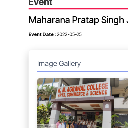
Event
Maharana Pratap Singh 
Event Date :
2022-05-25
Image Gallery