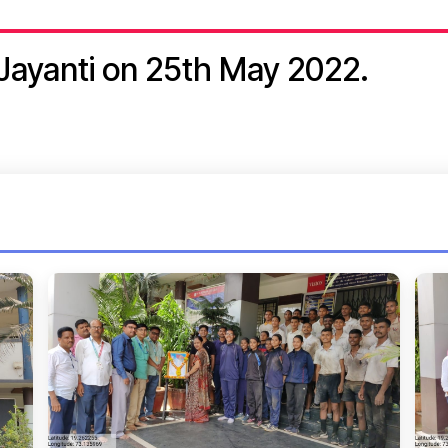
Jayanti on 25th May 2022.