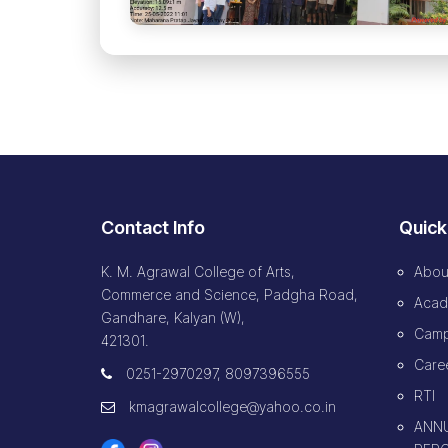
Contact Info
Quick
K. M. Agrawal College of Arts,
Abou
Commerce and Science, Padgha Road,
Acad
Gandhare, Kalyan (W),
Camp
421301.
Caree
0251-2970297, 8097396555
RTI
kmagrawalcollege@yahoo.co.in
ANNU