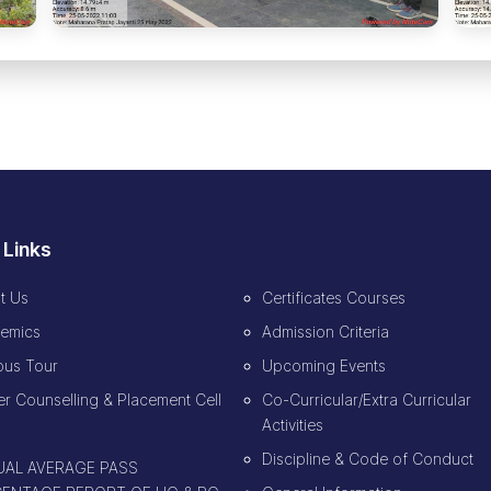
 Links
t Us
Certificates Courses
emics
Admission Criteria
us Tour
Upcoming Events
r Counselling & Placement Cell
Co-Curricular/Extra Curricular
Activities
Discipline & Code of Conduct
AL AVERAGE PASS