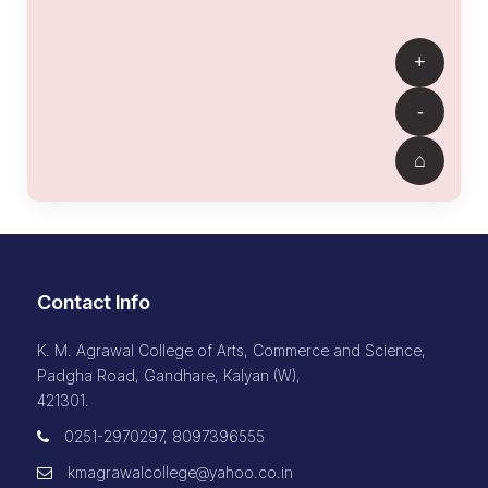
Contact Info
K. M. Agrawal College of Arts, Commerce and Science,
Padgha Road, Gandhare, Kalyan (W),
421301.
0251-2970297, 8097396555
kmagrawalcollege@yahoo.co.in