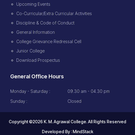
Upcoming Events
Co-Curricular/Extra Curricular Activities
Discipline & Code of Conduct
General Information
College Grievance Redressal Cell
Junior College
Download Prospectus
General Office Hours
Monday - Saturday :
09.30 am - 04.30 pm
Sunday :
Closed
Copyright ©2026 K. M. Agrawal College. All Rights Reserved
Developed By :
MindStack