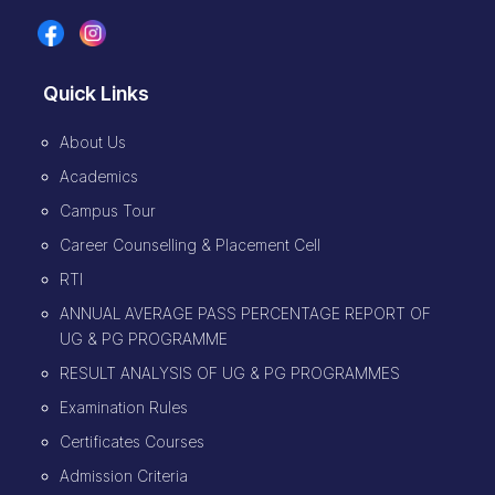
Quick Links
About Us
Academics
Campus Tour
Career Counselling & Placement Cell
RTI
ANNUAL AVERAGE PASS PERCENTAGE REPORT OF
UG & PG PROGRAMME
RESULT ANALYSIS OF UG & PG PROGRAMMES
Examination Rules
Certificates Courses
Admission Criteria