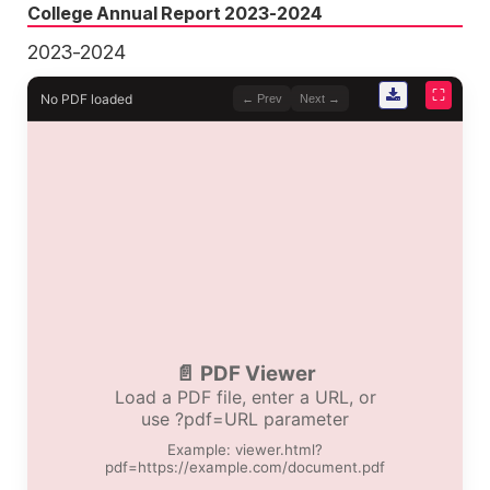
College Annual Report 2023-2024
2023-2024
⛶