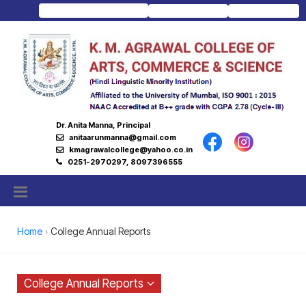
Download Prospectus
Admission Portal
Junior College
Dr. Anita Manna, Principal
anitaarunmanna@gmail.com
kmagrawalcollege@yahoo.co.in
0251-2970297, 8097396555
Home
College Annual Reports
College Annual Reports