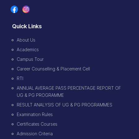
Quick Links
About Us
Academics
Campus Tour
Career Counselling & Placement Cell
RTI
ANNUAL AVERAGE PASS PERCENTAGE REPORT OF
UG & PG PROGRAMME
RESULT ANALYSIS OF UG & PG PROGRAMMES
Examination Rules
Certificates Courses
Admission Criteria