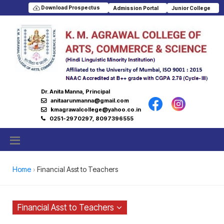
Download Prospectus
Admission Portal
Junior College
Dr. Anita Manna, Principal
anitaarunmanna@gmail.com
kmagrawalcollege@yahoo.co.in
0251-2970297, 8097396555
Home
Financial Asst to Teachers
Financial Asst to Teachers