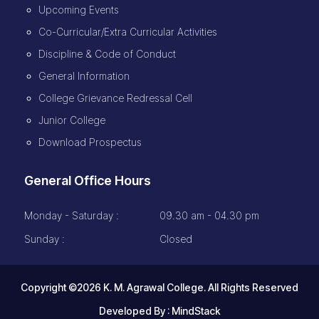
Upcoming Events
Co-Curricular/Extra Curricular Activities
Discipline & Code of Conduct
General Information
College Grievance Redressal Cell
Junior College
Download Prospectus
General Office Hours
Monday - Saturday :
09.30 am - 04.30 pm
Sunday :
Closed
Copyright ©2026 K. M. Agrawal College. All Rights Reserved
Developed By :
MindStack