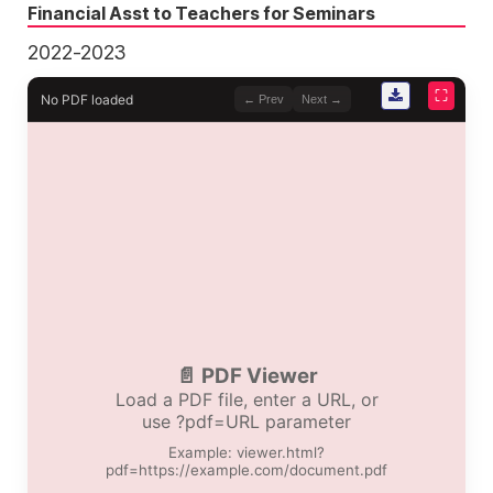
Financial Asst to Teachers for Seminars
2022-2023
⛶