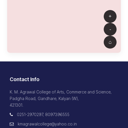
Contact Info
K. M. Agrawal College of Arts, Commerce and Science,
Padgha Road, Gandhare, Kalyan (W),
421301.
0251-2970297, 8097396555
kmagrawalcollege@yahoo.co.in