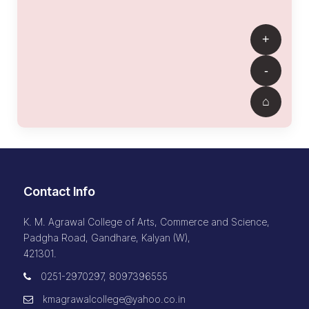
Contact Info
K. M. Agrawal College of Arts, Commerce and Science,
Padgha Road, Gandhare, Kalyan (W),
421301.
0251-2970297, 8097396555
kmagrawalcollege@yahoo.co.in