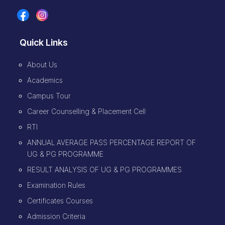
Quick Links
About Us
Academics
Campus Tour
Career Counselling & Placement Cell
RTI
ANNUAL AVERAGE PASS PERCENTAGE REPORT OF
UG & PG PROGRAMME
RESULT ANALYSIS OF UG & PG PROGRAMMES
Examination Rules
Certificates Courses
Admission Criteria