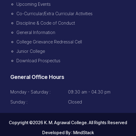
Upcoming Events
Co-Curricular/Extra Curricular Activities
Discipline & Code of Conduct
General Information
College Grievance Redressal Cell
Junior College
Download Prospectus
General Office Hours
Monday - Saturday :
09.30 am - 04.30 pm
Sunday :
Closed
Copyright ©2026 K. M. Agrawal College. All Rights Reserved
Developed By :
MindStack