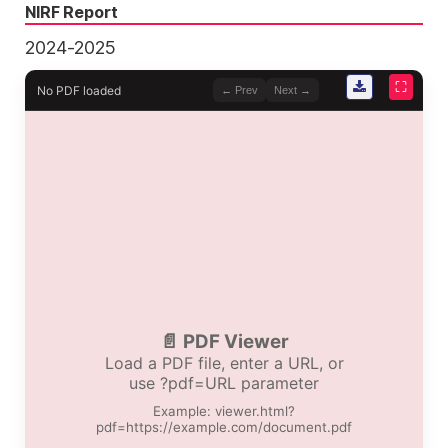
NIRF Report
2024-2025
⛶