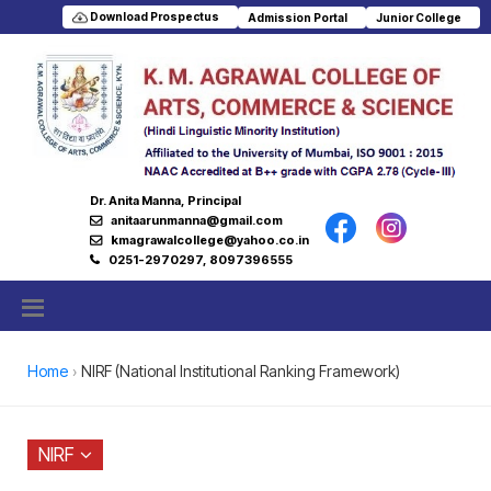
Download Prospectus
Admission Portal
Junior College
Dr. Anita Manna, Principal
anitaarunmanna@gmail.com
kmagrawalcollege@yahoo.co.in
0251-2970297, 8097396555
Home
NIRF (National Institutional Ranking Framework)
NIRF