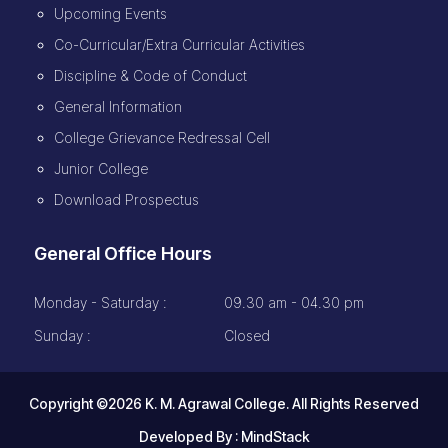
Upcoming Events
Co-Curricular/Extra Curricular Activities
Discipline & Code of Conduct
General Information
College Grievance Redressal Cell
Junior College
Download Prospectus
General Office Hours
Monday - Saturday :
09.30 am - 04.30 pm
Sunday :
Closed
Copyright ©2026 K. M. Agrawal College. All Rights Reserved
Developed By :
MindStack