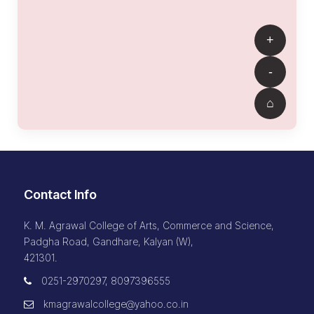
Contact Info
K. M. Agrawal College of Arts, Commerce and Science,
Padgha Road, Gandhare, Kalyan (W),
421301.
0251-2970297, 8097396555
kmagrawalcollege@yahoo.co.in