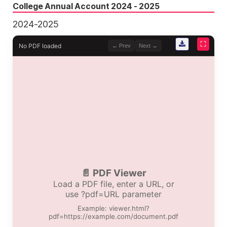
College Annual Account 2024 - 2025
2024-2025
⛶