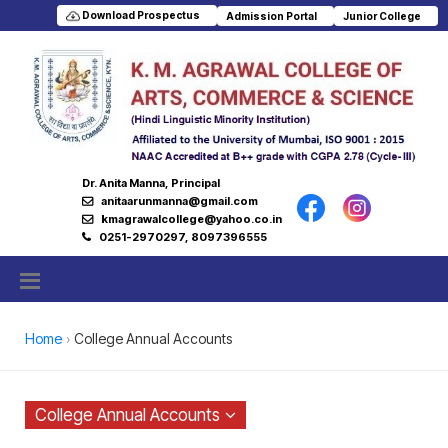
Download Prospectus
Admission Portal
Junior College
Dr. Anita Manna, Principal
anitaarunmanna@gmail.com
kmagrawalcollege@yahoo.co.in
0251-2970297, 8097396555
Home
College Annual Accounts
College Annual Accounts