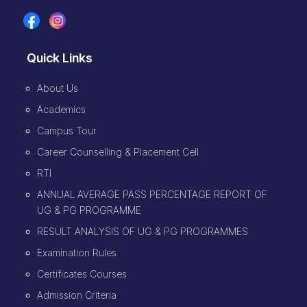
Quick Links
About Us
Academics
Campus Tour
Career Counselling & Placement Cell
RTI
ANNUAL AVERAGE PASS PERCENTAGE REPORT OF
UG & PG PROGRAMME
RESULT ANALYSIS OF UG & PG PROGRAMMES
Examination Rules
Certificates Courses
Admission Criteria