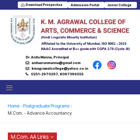
Download Prospectus
Admission Portal
Junior College
Dr. Anita Manna, Principal
anitaarunmanna@gmail.com
kmagrawalcollege@yahoo.co.in
0251-2970297, 8097396555
Home
Postgraduate Programs
M.Com. - Advance Accountancy
M.Com. AA Links