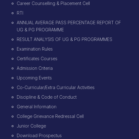
Career Counselling & Placement Cell
RTI
ANNUAL AVERAGE PASS PERCENTAGE REPORT OF
UG & PG PROGRAMME
RESULT ANALYSIS OF UG & PG PROGRAMMES
Examination Rules
Certificates Courses
Admission Criteria
Upcoming Events
Co-Curricular/Extra Curricular Activities
Discipline & Code of Conduct
General Information
College Grievance Redressal Cell
Junior College
Download Prospectus