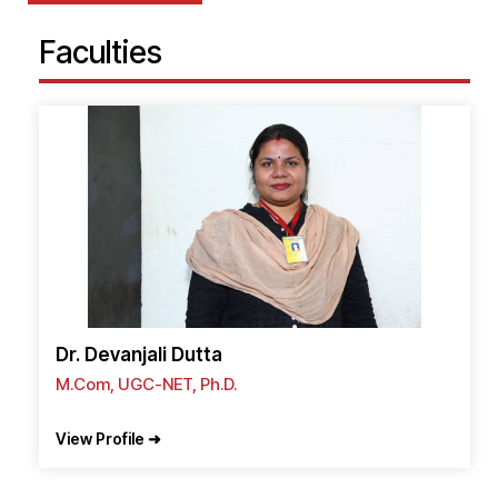
Faculties
Dr. Devanjali Dutta
M.Com, UGC-NET, Ph.D.
View Profile ➜