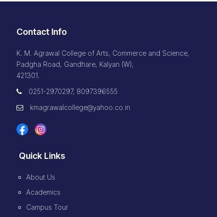
Contact Info
K. M. Agrawal College of Arts, Commerce and Science,
Padgha Road, Gandhare, Kalyan (W),
421301.
0251-2970297, 8097396555
kmagrawalcollege@yahoo.co.in
Quick Links
About Us
Academics
Campus Tour