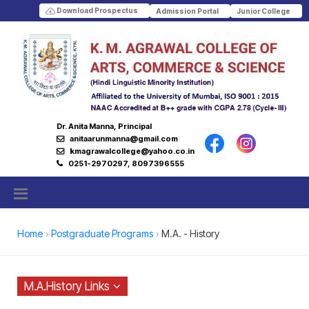
Download Prospectus
Admission Portal
Junior College
Dr. Anita Manna, Principal
anitaarunmanna@gmail.com
kmagrawalcollege@yahoo.co.in
0251-2970297, 8097396555
Home
Postgraduate Programs
M.A. - History
M.A.History Links