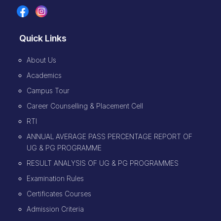
Quick Links
About Us
Academics
Campus Tour
Career Counselling & Placement Cell
RTI
ANNUAL AVERAGE PASS PERCENTAGE REPORT OF
UG & PG PROGRAMME
RESULT ANALYSIS OF UG & PG PROGRAMMES
Examination Rules
Certificates Courses
Admission Criteria