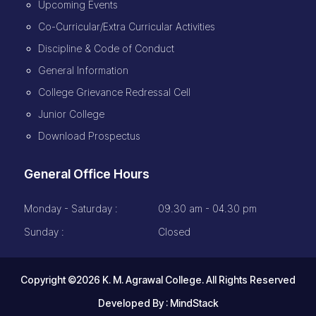
Upcoming Events
Co-Curricular/Extra Curricular Activities
Discipline & Code of Conduct
General Information
College Grievance Redressal Cell
Junior College
Download Prospectus
General Office Hours
Monday - Saturday :
09.30 am - 04.30 pm
Sunday :
Closed
Copyright ©2026 K. M. Agrawal College. All Rights Reserved
Developed By :
MindStack