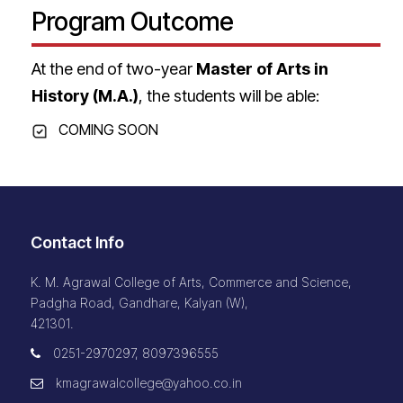
Program Outcome
At the end of two-year
Master of Arts in
History (M.A.)
, the students will be able:
COMING SOON
Contact Info
K. M. Agrawal College of Arts, Commerce and Science,
Padgha Road, Gandhare, Kalyan (W),
421301.
0251-2970297, 8097396555
kmagrawalcollege@yahoo.co.in