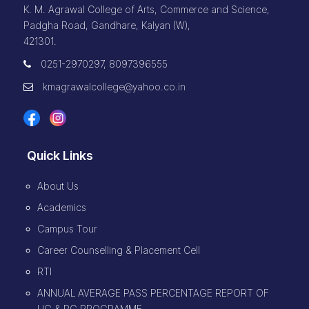
K. M. Agrawal College of Arts, Commerce and Science,
Padgha Road, Gandhare, Kalyan (W),
421301.
0251-2970297, 8097396555
kmagrawalcollege@yahoo.co.in
Quick Links
About Us
Academics
Campus Tour
Career Counselling & Placement Cell
RTI
ANNUAL AVERAGE PASS PERCENTAGE REPORT OF
UG & PG PROGRAMME