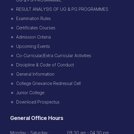
RESULT ANALYSIS OF UG & PG PROGRAMMES
Examination Rules
Certificates Courses
Admission Criteria
Upcoming Events
Co-Curricular/Extra Curricular Activities
Discipline & Code of Conduct
General Information
College Grievance Redressal Cell
Junior College
Download Prospectus
General Office Hours
Monday - Saturday :
09.30 am - 04.30 pm