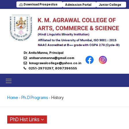
Download Prospectus
Admission Portal
Junior College
Dr. Anita Manna, Principal
anitaarunmanna@gmail.com
kmagrawalcollege@yahoo.co.in
0251-2970297, 8097396555
Home
Ph.D Programs
History
PhD Hist Links