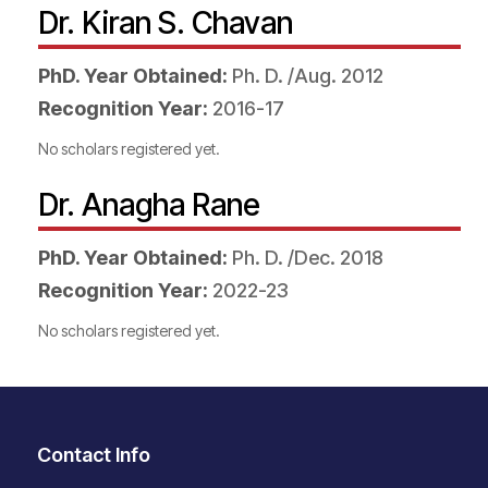
Dr. Kiran S. Chavan
PhD. Year Obtained:
Ph. D. /Aug. 2012
Recognition Year:
2016-17
No scholars registered yet.
Dr. Anagha Rane
PhD. Year Obtained:
Ph. D. /Dec. 2018
Recognition Year:
2022-23
No scholars registered yet.
Contact Info