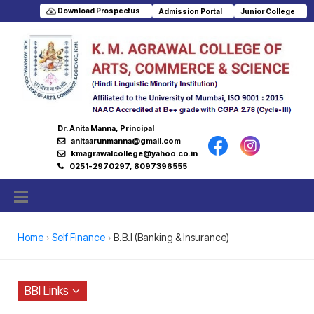
Download Prospectus
Admission Portal
Junior College
Dr. Anita Manna, Principal
anitaarunmanna@gmail.com
kmagrawalcollege@yahoo.co.in
0251-2970297, 8097396555
Home
Self Finance
B.B.I (Banking & Insurance)
BBI Links