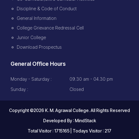
Discipline & Code of Conduct
General Information
College Grievance Redressal Cell
Junior College
Download Prospectus
General Office Hours
Monday - Saturday :
09.30 am - 04.30 pm
Sunday :
Closed
Copyright ©2026 K. M. Agrawal College. All Rights Reserved
Developed By :
MindStack
Total Visitor : 1715165 | Todays Visitor : 217