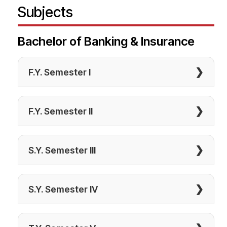
Subjects
Bachelor of Banking & Insurance
❯
F.Y. Semester I
❯
F.Y. Semester II
❯
S.Y. Semester III
❯
S.Y. Semester IV