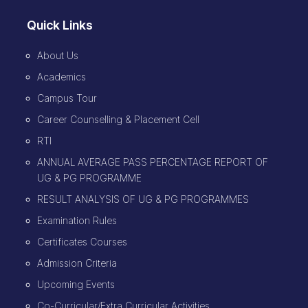
Quick Links
About Us
Academics
Campus Tour
Career Counselling & Placement Cell
RTI
ANNUAL AVERAGE PASS PERCENTAGE REPORT OF
UG & PG PROGRAMME
RESULT ANALYSIS OF UG & PG PROGRAMMES
Examination Rules
Certificates Courses
Admission Criteria
Upcoming Events
Co-Curricular/Extra Curricular Activities