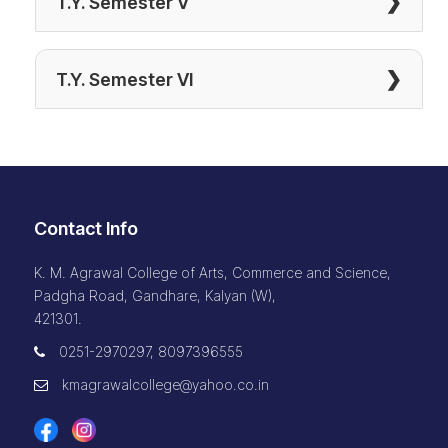
❯
T.Y. Semester V
❯
T.Y. Semester VI
Contact Info
K. M. Agrawal College of Arts, Commerce and Science,
Padgha Road, Gandhare, Kalyan (W),
421301.
0251-2970297, 8097396555
kmagrawalcollege@yahoo.co.in